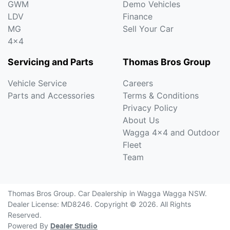
GWM
Demo Vehicles
LDV
Finance
MG
Sell Your Car
4x4
Servicing and Parts
Thomas Bros Group
Vehicle Service
Careers
Parts and Accessories
Terms & Conditions
Privacy Policy
About Us
Wagga 4x4 and Outdoor
Fleet
Team
Thomas Bros Group
.
Car Dealership
in
Wagga Wagga NSW
.
Dealer License:
MD8246
.
Copyright ©
2026
. All Rights
Reserved.
Powered By
Dealer Studio