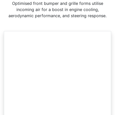
Optimised front bumper and grille forms utilise
incoming air for a boost in engine cooling,
aerodynamic performance, and steering response.