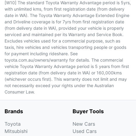
[W10] The standard Toyota Warranty Advantage period is 5yrs,
with unlimited kms, from first registration date (from delivery
date in WA). The Toyota Warranty Advantage Extended Engine
and Driveline coverage is for 7yrs from first registration date
(from delivery date in WA), provided your vehicle is properly
serviced and maintained per its Warranty and Service Book.
Excludes vehicles used for a commercial purpose, such as
taxis, hire vehicles and vehicles transporting people or goods
for payment including rideshare. See
toyota.com.au/owners/warranty for details. The commercial
vehicle Toyota Warranty Advantage period is 5 years from first
registration date (from delivery date in WA) or 160,000kms
(whichever occurs first). This warranty does not limit and may
not necessarily exceed your rights under the Australian
Consumer Law.
Brands
Buyer Tools
Toyota
New Cars
Mitsubishi
Used Cars