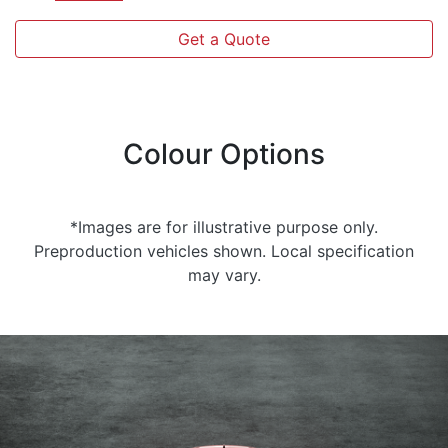
Get a Quote
Colour Options
*Images are for illustrative purpose only.
Preproduction vehicles shown. Local specification
may vary.