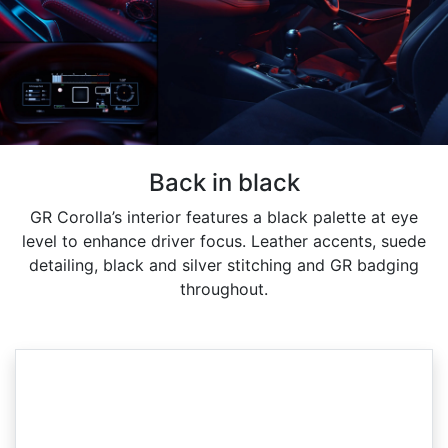
Back in black
GR Corolla’s interior features a black palette at eye
level to enhance driver focus. Leather accents, suede
detailing, black and silver stitching and GR badging
throughout.