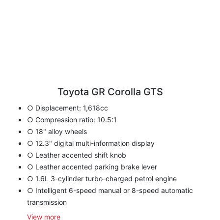
Toyota GR Corolla GTS
○ Displacement: 1,618cc
○ Compression ratio: 10.5:1
○ 18" alloy wheels
○ 12.3" digital multi-information display
○ Leather accented shift knob
○ Leather accented parking brake lever
○ 1.6L 3-cylinder turbo-charged petrol engine
○ Intelligent 6-speed manual or 8-speed automatic
transmission
View
more