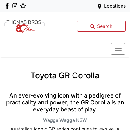
Locations
Search
Toyota GR Corolla
An ever-evolving icon with a pedigree of
practicality and power, the GR Corolla is an
everyday beast of play.
Wagga Wagga
NSW
Australia’s iconic GR series continues to evolve. A