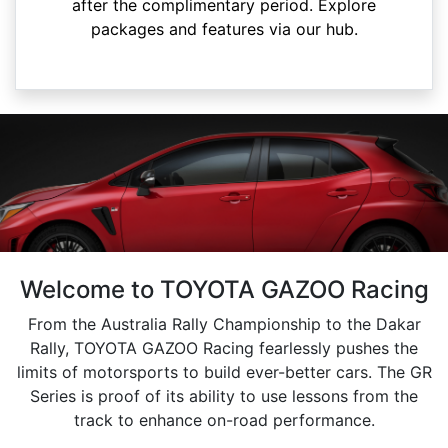
after the complimentary period. Explore
packages and features via our hub.
Welcome to TOYOTA GAZOO Racing
From the Australia Rally Championship to the Dakar
Rally, TOYOTA GAZOO Racing fearlessly pushes the
limits of motorsports to build ever-better cars. The GR
Series is proof of its ability to use lessons from the
track to enhance on-road performance.