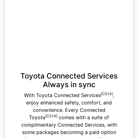
Toyota Connected Services
Always in sync
[CS14]
With Toyota Connected Services
,
enjoy enhanced safety, comfort, and
convenience. Every Connected
[CS14]
Toyota
comes with a suite of
complimentary Connected Services, with
some packages becoming a paid option