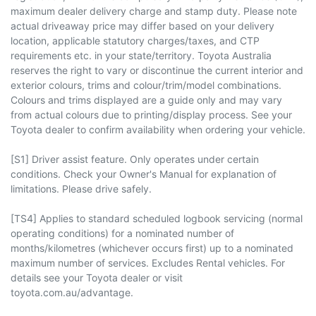
maximum dealer delivery charge and stamp duty. Please note
actual driveaway price may differ based on your delivery
location, applicable statutory charges/taxes, and CTP
requirements etc. in your state/territory. Toyota Australia
reserves the right to vary or discontinue the current interior and
exterior colours, trims and colour/trim/model combinations.
Colours and trims displayed are a guide only and may vary
from actual colours due to printing/display process. See your
Toyota dealer to confirm availability when ordering your vehicle.
[S1] Driver assist feature. Only operates under certain
conditions. Check your Owner's Manual for explanation of
limitations. Please drive safely.
[TS4] Applies to standard scheduled logbook servicing (normal
operating conditions) for a nominated number of
months/kilometres (whichever occurs first) up to a nominated
maximum number of services. Excludes Rental vehicles. For
details see your Toyota dealer or visit
toyota.com.au/advantage.