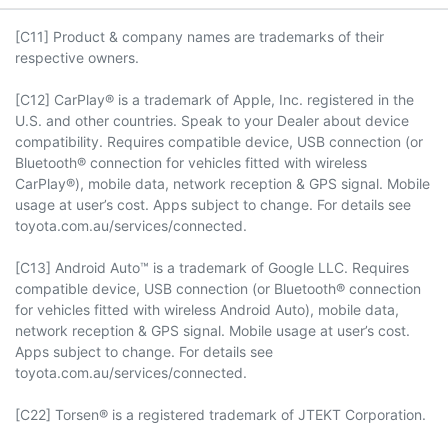
[C11] Product & company names are trademarks of their
respective owners.
[C12] CarPlay® is a trademark of Apple, Inc. registered in the
U.S. and other countries. Speak to your Dealer about device
compatibility. Requires compatible device, USB connection (or
Bluetooth® connection for vehicles fitted with wireless
CarPlay®), mobile data, network reception & GPS signal. Mobile
usage at user’s cost. Apps subject to change. For details see
toyota.com.au/services/connected.
[C13] Android Auto™ is a trademark of Google LLC. Requires
compatible device, USB connection (or Bluetooth® connection
for vehicles fitted with wireless Android Auto), mobile data,
network reception & GPS signal. Mobile usage at user’s cost.
Apps subject to change. For details see
toyota.com.au/services/connected.
[C22] Torsen® is a registered trademark of JTEKT Corporation.