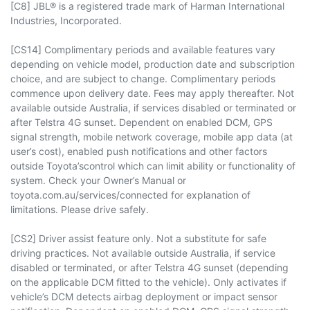
[C8] JBL® is a registered trade mark of Harman International
Industries, Incorporated.
[CS14] Complimentary periods and available features vary
depending on vehicle model, production date and subscription
choice, and are subject to change. Complimentary periods
commence upon delivery date. Fees may apply thereafter. Not
available outside Australia, if services disabled or terminated or
after Telstra 4G sunset. Dependent on enabled DCM, GPS
signal strength, mobile network coverage, mobile app data (at
user’s cost), enabled push notifications and other factors
outside Toyota’scontrol which can limit ability or functionality of
system. Check your Owner’s Manual or
toyota.com.au/services/connected for explanation of
limitations. Please drive safely.
[CS2] Driver assist feature only. Not a substitute for safe
driving practices. Not available outside Australia, if service
disabled or terminated, or after Telstra 4G sunset (depending
on the applicable DCM fitted to the vehicle). Only activates if
vehicle’s DCM detects airbag deployment or impact sensor