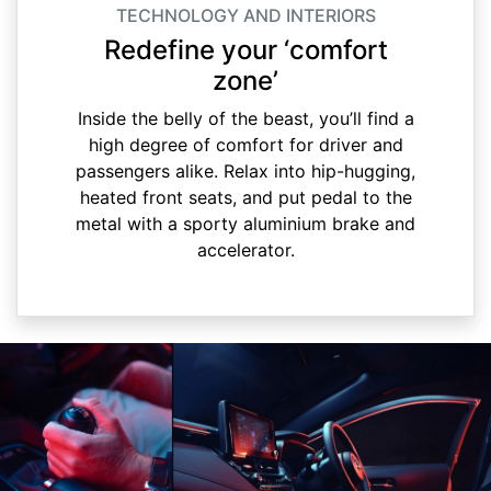
TECHNOLOGY AND INTERIORS
Redefine your ‘comfort
zone’
Inside the belly of the beast, you’ll find a
high degree of comfort for driver and
passengers alike. Relax into hip-hugging,
heated front seats, and put pedal to the
metal with a sporty aluminium brake and
accelerator.