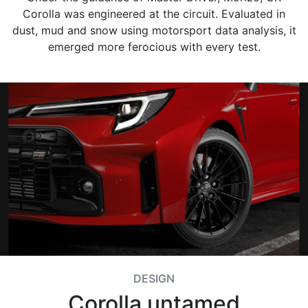
Corolla was engineered at the circuit. Evaluated in
dust, mud and snow using motorsport data analysis, it
emerged more ferocious with every test.
DESIGN
Corolla untamed