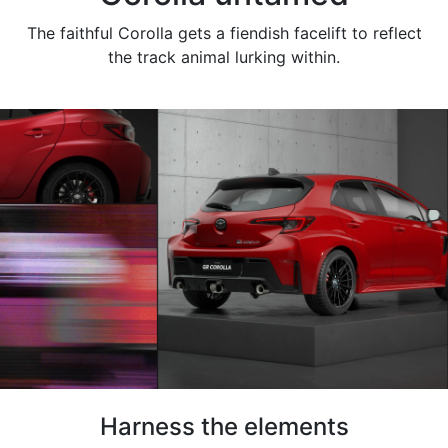
The faithful Corolla gets a fiendish facelift to reflect
the track animal lurking within.
Harness the elements