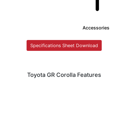
Accessories
Specifications Sheet Download
Toyota GR Corolla Features