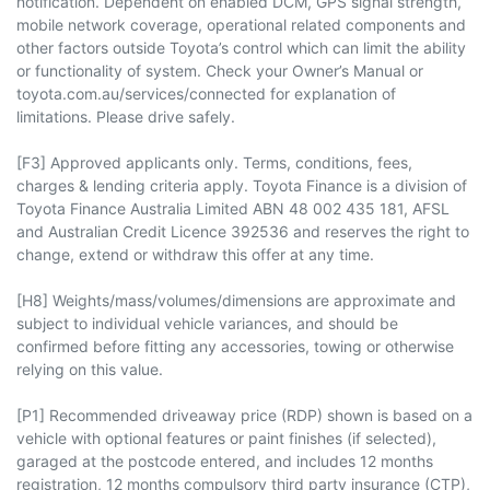
notification. Dependent on enabled DCM, GPS signal strength,
mobile network coverage, operational related components and
other factors outside Toyota’s control which can limit the ability
or functionality of system. Check your Owner’s Manual or
toyota.com.au/services/connected for explanation of
limitations. Please drive safely.
[F3] Approved applicants only. Terms, conditions, fees,
charges & lending criteria apply. Toyota Finance is a division of
Toyota Finance Australia Limited ABN 48 002 435 181, AFSL
and Australian Credit Licence 392536 and reserves the right to
change, extend or withdraw this offer at any time.
[H8] Weights/mass/volumes/dimensions are approximate and
subject to individual vehicle variances, and should be
confirmed before fitting any accessories, towing or otherwise
relying on this value.
[P1] Recommended driveaway price (RDP) shown is based on a
vehicle with optional features or paint finishes (if selected),
garaged at the postcode entered, and includes 12 months
registration, 12 months compulsory third party insurance (CTP),