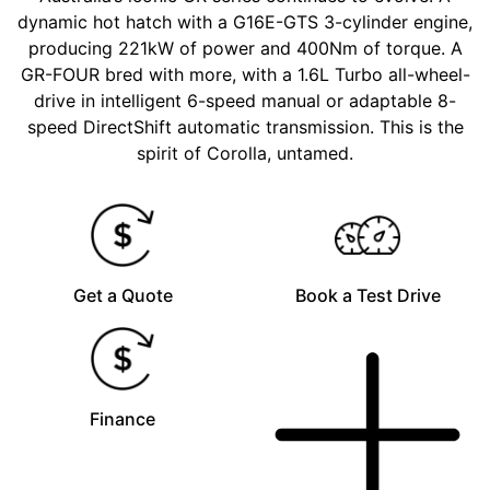
dynamic hot hatch with a G16E-GTS 3-cylinder engine,
producing 221kW of power and 400Nm of torque. A
GR-FOUR bred with more, with a 1.6L Turbo all-wheel-
drive in intelligent 6-speed manual or adaptable 8-
speed DirectShift automatic transmission. This is the
spirit of Corolla, untamed.
Get a Quote
Book a Test Drive
Finance