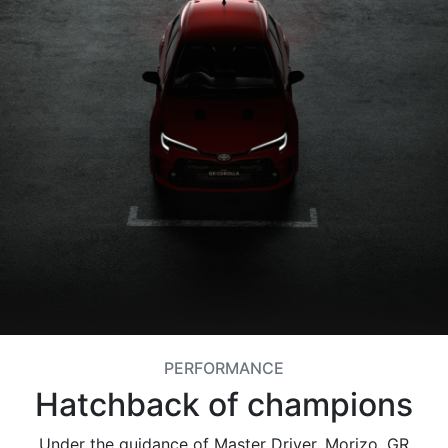
PERFORMANCE
Hatchback of champions
Under the guidance of Master Driver, Morizo, GR