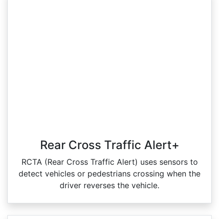
Rear Cross Traffic Alert+
RCTA (Rear Cross Traffic Alert) uses sensors to
detect vehicles or pedestrians crossing when the
driver reverses the vehicle.