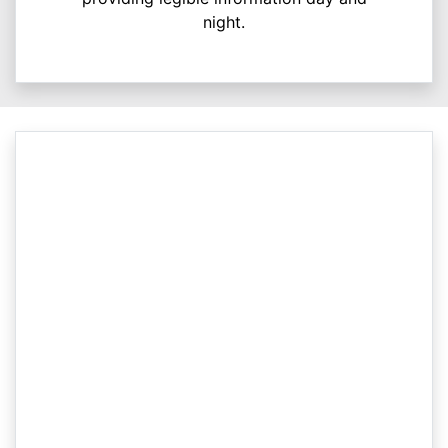
night.