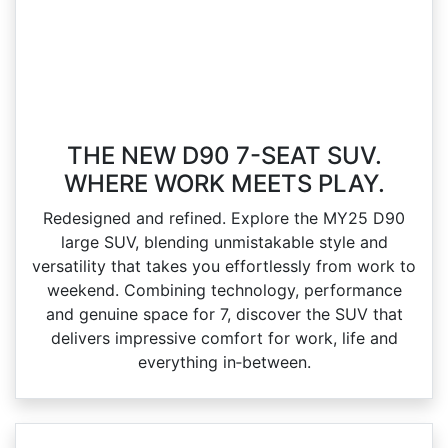
THE NEW D90 7-SEAT SUV.
WHERE WORK MEETS PLAY.
Redesigned and refined. Explore the MY25 D90
large SUV, blending unmistakable style and
versatility that takes you effortlessly from work to
weekend. Combining technology, performance
and genuine space for 7, discover the SUV that
delivers impressive comfort for work, life and
everything in‑between.