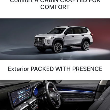
Comfort A CABIN CRAFTED FOR
COMFORT
Exterior PACKED WITH PRESENCE