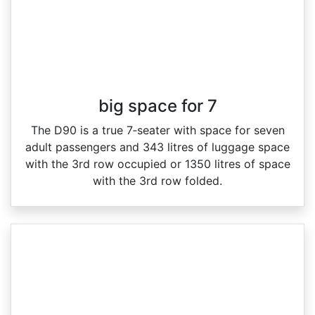
big space for 7
The D90 is a true 7‑seater with space for seven
adult passengers and 343 litres of luggage space
with the 3rd row occupied or 1350 litres of space
with the 3rd row folded.