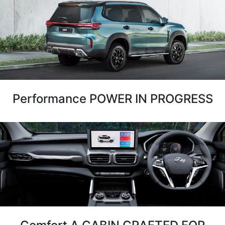
Performance POWER IN PROGRESS