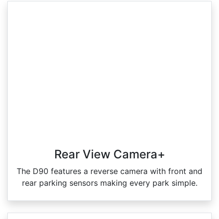
Rear View Camera+
The D90 features a reverse camera with front and
rear parking sensors making every park simple.