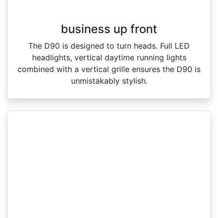
business up front
The D90 is designed to turn heads. Full LED
headlights, vertical daytime running lights
combined with a vertical grille ensures the D90 is
unmistakably stylish.