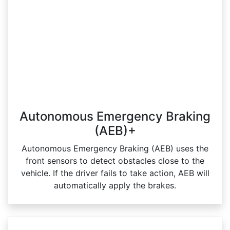
Autonomous Emergency Braking
(AEB)+
Autonomous Emergency Braking (AEB) uses the
front sensors to detect obstacles close to the
vehicle. If the driver fails to take action, AEB will
automatically apply the brakes.