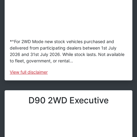
*^For 2WD Mode new stock vehicles purchased and
delivered from participating dealers between 1st July
2026 and 31st July 2026. While stock lasts. Not available
to fleet, government, or rental...
View
full disclaimer
D90 2WD Executive