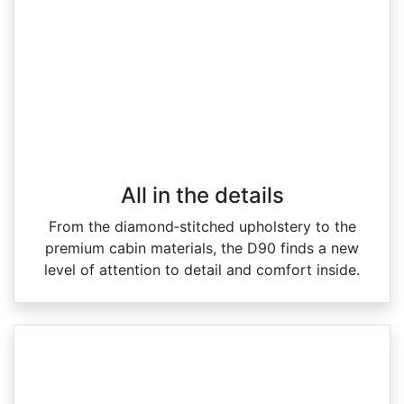
All in the details
From the diamond‑stitched upholstery to the
premium cabin materials, the D90 finds a new
level of attention to detail and comfort inside.