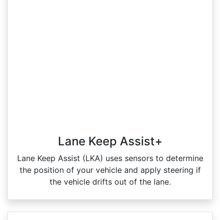
Lane Keep Assist+
Lane Keep Assist (LKA) uses sensors to determine
the position of your vehicle and apply steering if
the vehicle drifts out of the lane.