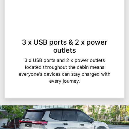
3 x USB ports & 2 x power
outlets
3 x USB ports and 2 x power outlets
located throughout the cabin means
everyone's devices can stay charged with
every journey.