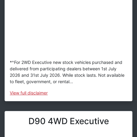
*^For 2WD Executive new stock vehicles purchased and
delivered from participating dealers between 1st July
2026 and 31st July 2026. While stock lasts. Not available
to fleet, government, or rental...
View
full disclaimer
D90 4WD Executive