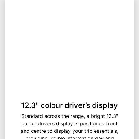
12.3" colour driver’s display
Standard across the range, a bright 12.3"
colour driver’s display is positioned front
and centre to display your trip essentials,
providing legible information day and