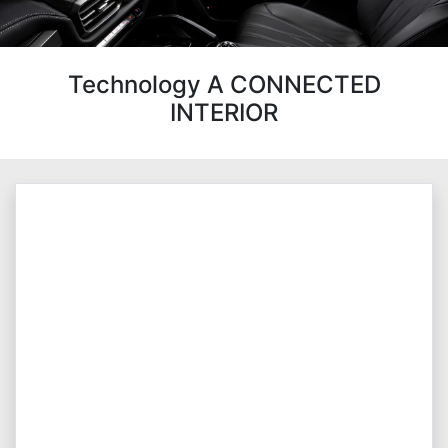
Technology A CONNECTED
INTERIOR