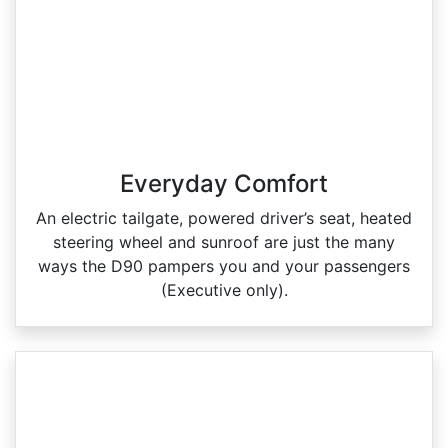
Everyday Comfort
An electric tailgate, powered driver’s seat, heated
steering wheel and sunroof are just the many
ways the D90 pampers you and your passengers
(Executive only).