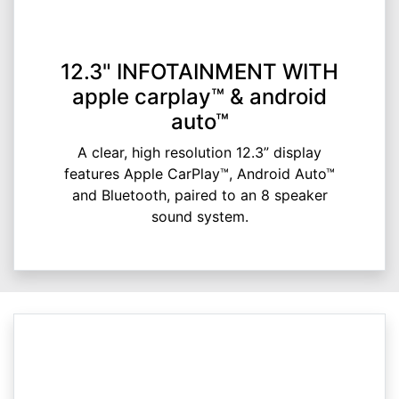
12.3" INFOTAINMENT WITH
apple carplay™ & android
auto™
A clear, high resolution 12.3” display
features Apple CarPlay™, Android Auto™
and Bluetooth, paired to an 8 speaker
sound system.