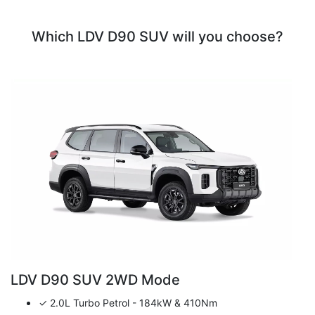
Which LDV D90 SUV will you choose?
LDV D90 SUV 2WD Mode
✓ 2.0L Turbo Petrol - 184kW & 410Nm