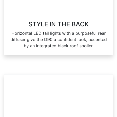
STYLE IN THE BACK
Horizontal LED tail lights with a purposeful rear
diffuser give the D90 a confident look, accented
by an integrated black roof spoiler.