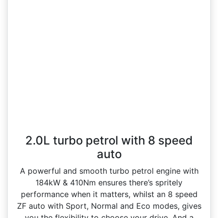
2.0L turbo petrol with 8 speed
auto
A powerful and smooth turbo petrol engine with
184kW & 410Nm ensures there’s spritely
performance when it matters, whilst an 8 speed
ZF auto with Sport, Normal and Eco modes, gives
you the flexibility to choose your drive. And a