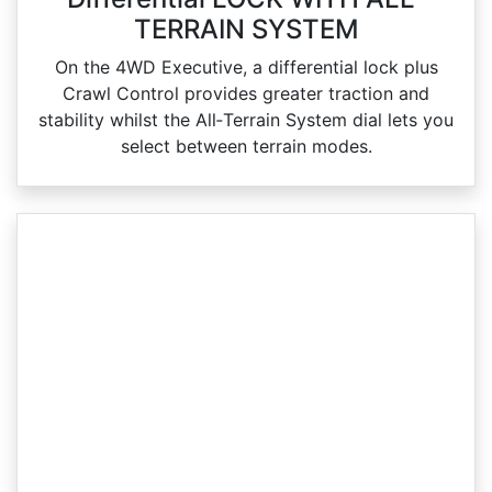
TERRAIN SYSTEM
On the 4WD Executive, a differential lock plus
Crawl Control provides greater traction and
stability whilst the All‑Terrain System dial lets you
select between terrain modes.