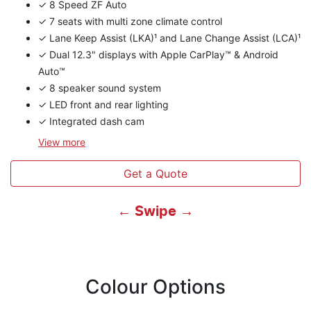
✓ 8 Speed ZF Auto
✓ 7 seats with multi zone climate control
✓ Lane Keep Assist (LKA)¹ and Lane Change Assist (LCA)¹
✓ Dual 12.3" displays with Apple CarPlay™ & Android
Auto™
✓ 8 speaker sound system
✓ LED front and rear lighting
✓ Integrated dash cam
View
more
Get a Quote
← Swipe →
Colour Options