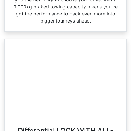
3,000kg braked towing capacity means you’ve
got the performance to pack even more into
bigger journeys ahead.
Differential LOCK WITH ALL-