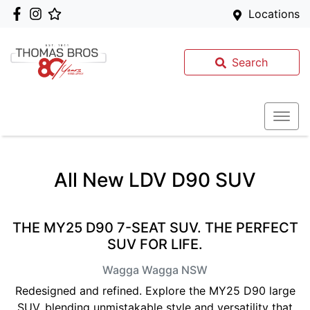
Locations
Search
All New
LDV D90 SUV
THE MY25 D90 7-SEAT SUV. THE PERFECT
SUV FOR LIFE.
Wagga Wagga
NSW
Redesigned and refined. Explore the MY25 D90 large
SUV, blending unmistakable style and versatility that