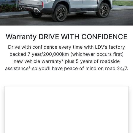
Warranty DRIVE WITH CONFIDENCE
Drive with confidence every time with LDV’s factory
backed 7 year/200,000km (whichever occurs first)
new vehicle warranty² plus 5 years of roadside
assistance² so you’ll have peace of mind on road 24/7.