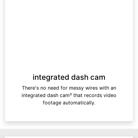
integrated dash cam
There's no need for messy wires with an
integrated dash cam³ that records video
footage automatically.