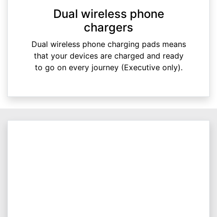
Dual wireless phone
chargers
Dual wireless phone charging pads means
that your devices are charged and ready
to go on every journey (Executive only).