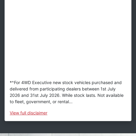
*^For 4WD Executive new stock vehicles purchased and
delivered from participating dealers between 1st July
2026 and 31st July 2026. While stock lasts. Not available
to fleet, government, or rental...
View
full disclaimer