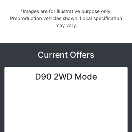
*Images are for illustrative purpose only.
Preproduction vehicles shown. Local specification
may vary.
Current Offers
D90 2WD Mode