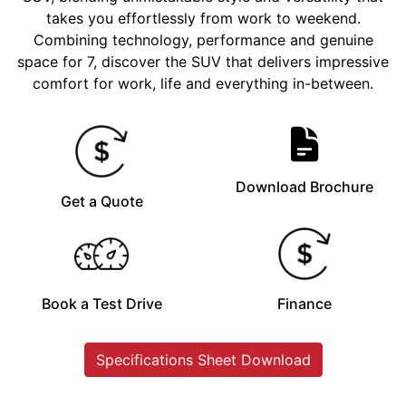
takes you effortlessly from work to weekend.
Combining technology, performance and genuine
space for 7, discover the SUV that delivers impressive
comfort for work, life and everything in-between.
Download Brochure
Get a Quote
Book a Test Drive
Finance
Specifications Sheet Download