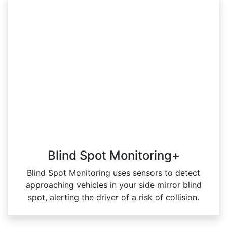
Blind Spot Monitoring+
Blind Spot Monitoring uses sensors to detect
approaching vehicles in your side mirror blind
spot, alerting the driver of a risk of collision.