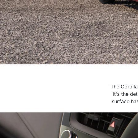
The Corolla
it's the de
surface has