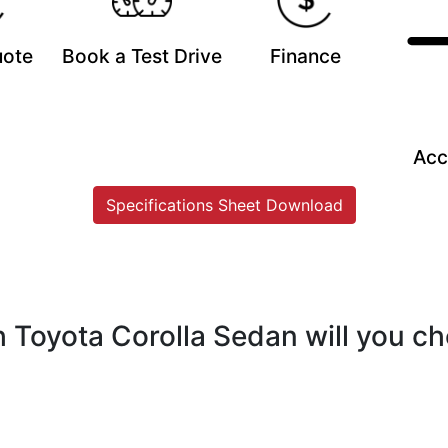
uote
Book a Test Drive
Finance
Acc
Specifications Sheet Download
 Toyota Corolla Sedan will you c