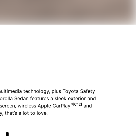
 multimedia technology, plus Toyota Safety
Corolla Sedan features a sleek exterior and
®[C12]
chscreen, wireless Apple CarPlay
and
, that’s a lot to love.