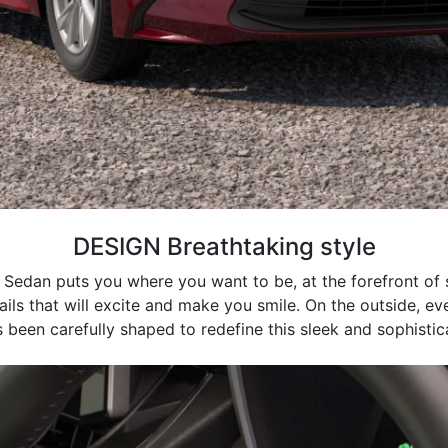
DESIGN Breathtaking style
 Sedan puts you where you want to be, at the forefront of st
tails that will excite and make you smile. On the outside, ev
 been carefully shaped to redefine this sleek and sophisti