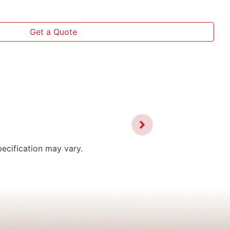
Get a Quote
pecification may vary.