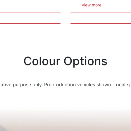
View
more
Colour Options
trative purpose only. Preproduction vehicles shown. Local s