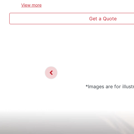
View
more
Get a Quote
*Images are for illus