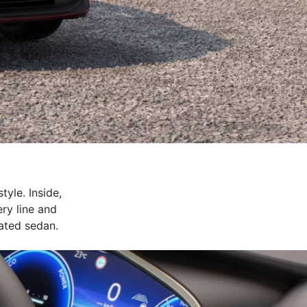
yle. Inside,
ery line and
cated sedan.