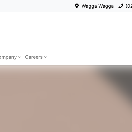
Wagga Wagga
(0
ompany
Careers