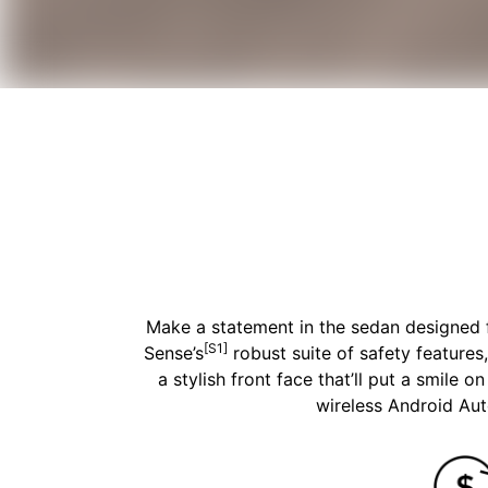
Make a statement in the sedan designed fo
[S1]
Sense’s
robust suite of safety features
a stylish front face that’ll put a smile 
wireless Android Au