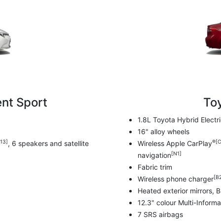
nt Sport
To
1.8L Toyota Hybrid Elect
16" alloy wheels
13]
®[C
, 6 speakers and satellite
Wireless Apple CarPlay
[N1]
navigation
Fabric trim
[B
Wireless phone charger
Heated exterior mirrors, 
12.3" colour Multi-Informa
7 SRS airbags