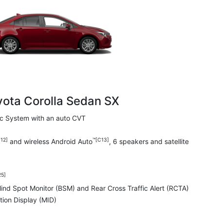
yota Corolla Sedan SX
ric System with an auto CVT
12]
™[C13]
and wireless Android Auto
, 6 speakers and satellite
25]
Blind Spot Monitor (BSM) and Rear Cross Traffic Alert (RCTA)
tion Display (MID)