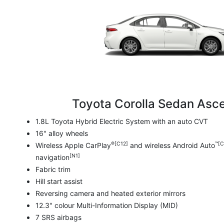
Toyota Corolla Sedan Asce
1.8L Toyota Hybrid Electric System with an auto CVT
16" alloy wheels
®[C12]
™[C
Wireless Apple CarPlay
and wireless Android Auto
[N1]
navigation
Fabric trim
Hill start assist
Reversing camera and heated exterior mirrors
12.3" colour Multi-Information Display (MID)
7 SRS airbags