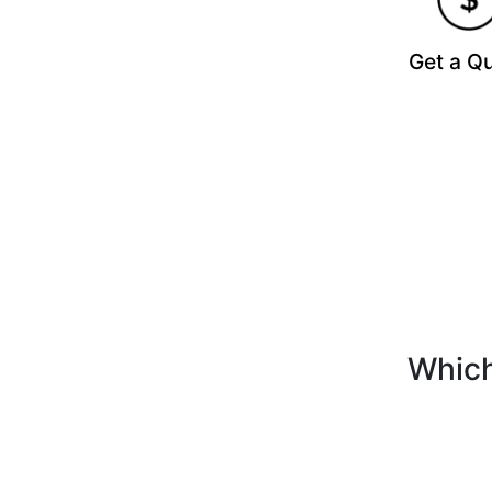
Get a Q
Which