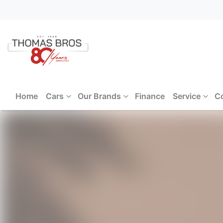
Home
Cars
Our Brands
Finance
Service
C