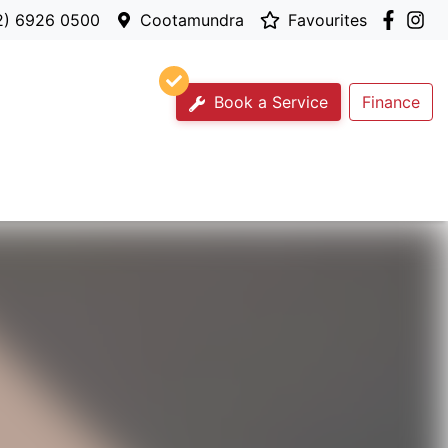
2) 6926 0500
Cootamundra
Favourites
Book a Service
Finance