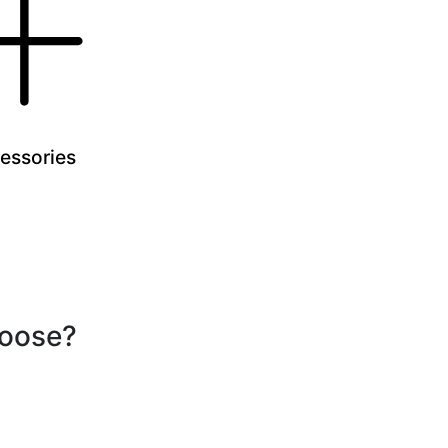
essories
hoose?