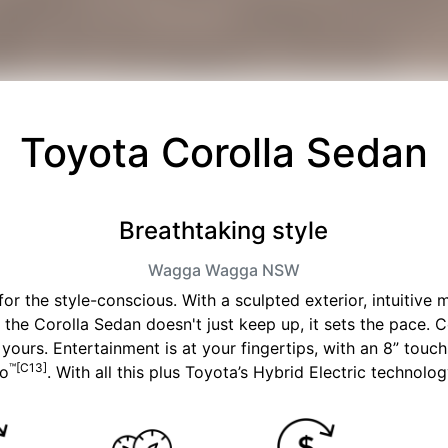
Toyota Corolla Sedan
Breathtaking style
Wagga Wagga
NSW
r the style-conscious. With a sculpted exterior, intuitive
, the Corolla Sedan doesn't just keep up, it sets the pace. 
on yours. Entertainment is at your fingertips, with an 8” tou
™[C13]
to
. With all this plus Toyota’s Hybrid Electric technology