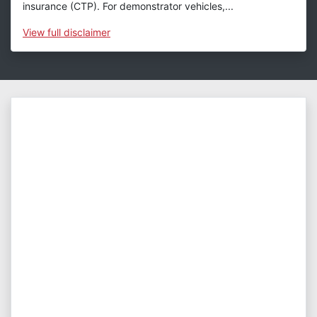
insurance (CTP). For demonstrator vehicles,...
View
full disclaimer