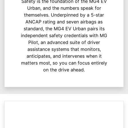
Safety is the foundation of the MG4 EV
Urban, and the numbers speak for
themselves. Underpinned by a 5-star
ANCAP rating and seven airbags as
standard, the MG4 EV Urban pairs its
independent safety credentials with MG
Pilot, an advanced suite of driver
assistance systems that monitors,
anticipates, and intervenes when it
matters most, so you can focus entirely
on the drive ahead.