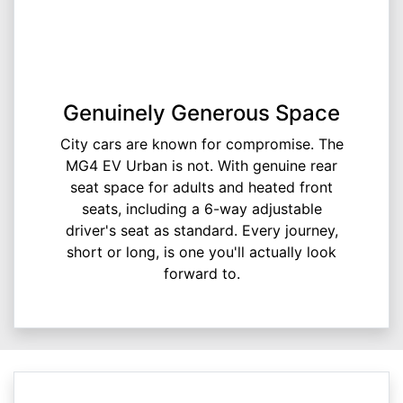
Genuinely Generous Space
City cars are known for compromise. The
MG4 EV Urban is not. With genuine rear
seat space for adults and heated front
seats, including a 6-way adjustable
driver's seat as standard. Every journey,
short or long, is one you'll actually look
forward to.