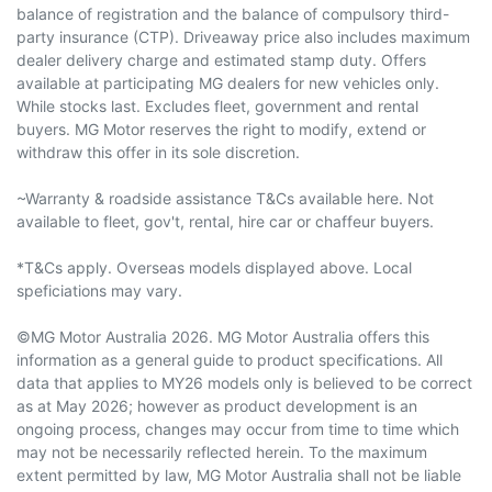
balance of registration and the balance of compulsory third-
party insurance (CTP). Driveaway price also includes maximum
dealer delivery charge and estimated stamp duty. Offers
available at participating MG dealers for new vehicles only.
While stocks last. Excludes fleet, government and rental
buyers. MG Motor reserves the right to modify, extend or
withdraw this offer in its sole discretion.
~Warranty & roadside assistance T&Cs available here. Not
available to fleet, gov't, rental, hire car or chaffeur buyers.
*T&Cs apply. Overseas models displayed above. Local
speficiations may vary.
©MG Motor Australia 2026. MG Motor Australia offers this
information as a general guide to product specifications. All
data that applies to MY26 models only is believed to be correct
as at May 2026; however as product development is an
ongoing process, changes may occur from time to time which
may not be necessarily reflected herein. To the maximum
extent permitted by law, MG Motor Australia shall not be liable