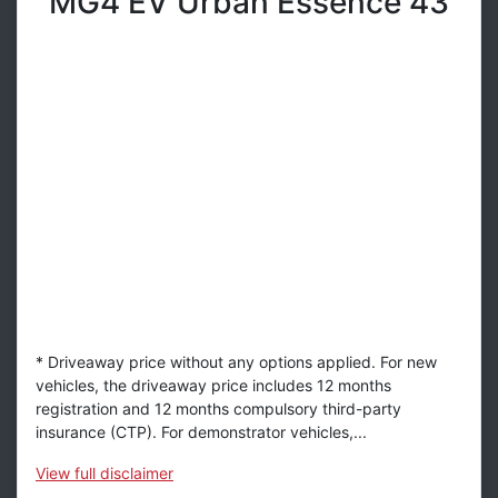
MG4 EV Urban Essence 43
* Driveaway price without any options applied. For new
vehicles, the driveaway price includes 12 months
registration and 12 months compulsory third-party
insurance (CTP). For demonstrator vehicles,...
View
full disclaimer