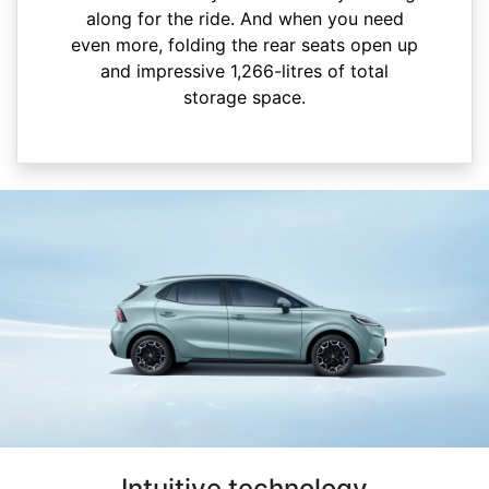
along for the ride. And when you need
even more, folding the rear seats open up
and impressive 1,266-litres of total
storage space.
Intuitive technology