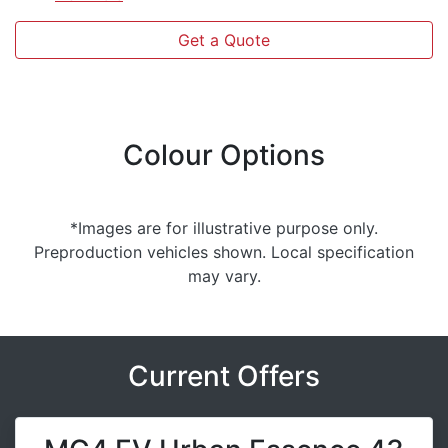
Get a Quote
Colour Options
*Images are for illustrative purpose only.
Preproduction vehicles shown. Local specification
may vary.
Current Offers