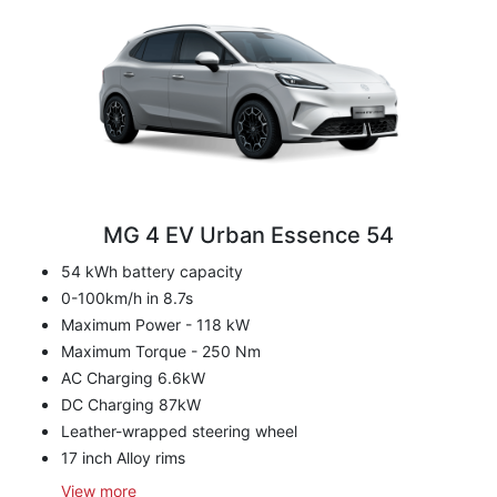
MG 4 EV Urban Essence 54
54 kWh battery capacity
0-100km/h in 8.7s
Maximum Power - 118 kW
Maximum Torque - 250 Nm
AC Charging 6.6kW
DC Charging 87kW
Leather-wrapped steering wheel
17 inch Alloy rims
View
more