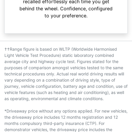
recalled effortlessly each time you get
behind the wheel. Confidence, configured
to your preference.
††Range figure is based on WLTP (Worldwide Harmonised
Light Vehicle Test Procedure) static laboratory combined
average city and highway cycle test. Figures stated for the
purposes of comparison amongst vehicles tested to the same
technical procedures only. Actual real world driving results will
vary depending on a combination of driving style, type of
journey, vehicle configuration, battery age and condition, use of
vehicle features (such as heating and air conditioning), as well
as operating, environmental and climate conditions.
*Driveaway price without any options applied. For new vehicles,
the driveaway price includes 12 months registration and 12
months compulsory third-party insurance (CTP). For
demonstrator vehicles, the driveaway price includes the