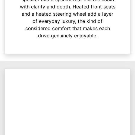
with clarity and depth. Heated front seats
and a heated steering wheel add a layer
of everyday luxury, the kind of
considered comfort that makes each
drive genuinely enjoyable.