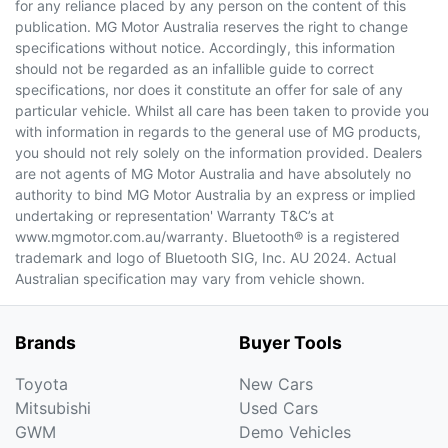
for any reliance placed by any person on the content of this
publication. MG Motor Australia reserves the right to change
specifications without notice. Accordingly, this information
should not be regarded as an infallible guide to correct
specifications, nor does it constitute an offer for sale of any
particular vehicle. Whilst all care has been taken to provide you
with information in regards to the general use of MG products,
you should not rely solely on the information provided. Dealers
are not agents of MG Motor Australia and have absolutely no
authority to bind MG Motor Australia by an express or implied
undertaking or representation' Warranty T&C’s at
www.mgmotor.com.au/warranty. Bluetooth® is a registered
trademark and logo of Bluetooth SIG, Inc. AU 2024. Actual
Australian specification may vary from vehicle shown.
Brands
Buyer Tools
Toyota
New Cars
Mitsubishi
Used Cars
GWM
Demo Vehicles