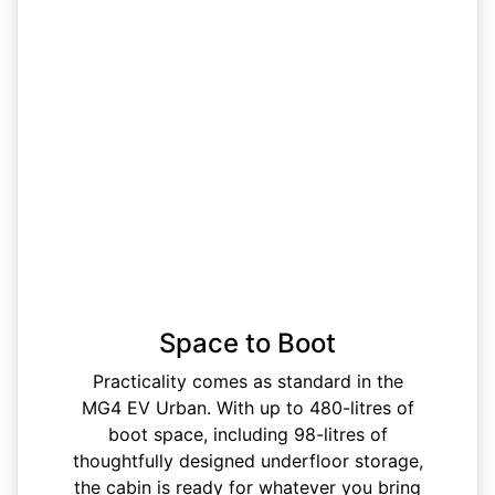
Space to Boot
Practicality comes as standard in the
MG4 EV Urban. With up to 480-litres of
boot space, including 98-litres of
thoughtfully designed underfloor storage,
the cabin is ready for whatever you bring