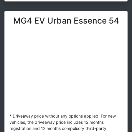
MG4 EV Urban Essence 54
* Driveaway price without any options applied. For new
vehicles, the driveaway price includes 12 months
registration and 12 months compulsory third-party