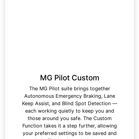
MG Pilot Custom
The MG Pilot suite brings together
Autonomous Emergency Braking, Lane
Keep Assist, and Blind Spot Detection —
each working quietly to keep you and
those around you safe. The Custom
Function takes it a step further, allowing
your preferred settings to be saved and