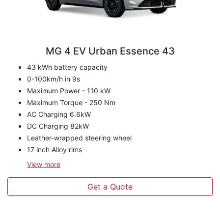
MG 4 EV Urban Essence 43
43 kWh battery capacity
0-100km/h in 9s
Maximum Power - 110 kW
Maximum Torque - 250 Nm
AC Charging 6.6kW
DC Charging 82kW
Leather-wrapped steering wheel
17 inch Alloy rims
View
more
Get a Quote