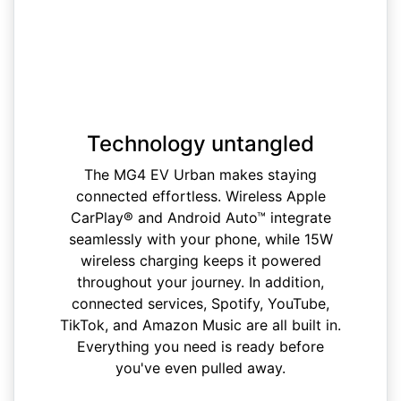
Technology untangled
The MG4 EV Urban makes staying
connected effortless. Wireless Apple
CarPlay® and Android Auto™ integrate
seamlessly with your phone, while 15W
wireless charging keeps it powered
throughout your journey. In addition,
connected services, Spotify, YouTube,
TikTok, and Amazon Music are all built in.
Everything you need is ready before
you've even pulled away.