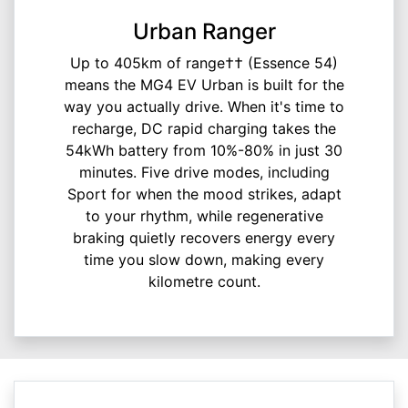
Urban Ranger
Up to 405km of range†† (Essence 54)
means the MG4 EV Urban is built for the
way you actually drive. When it's time to
recharge, DC rapid charging takes the
54kWh battery from 10%-80% in just 30
minutes. Five drive modes, including
Sport for when the mood strikes, adapt
to your rhythm, while regenerative
braking quietly recovers energy every
time you slow down, making every
kilometre count.