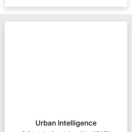
Urban Intelligence