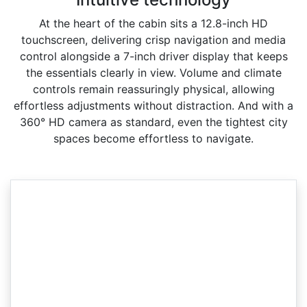
At the heart of the cabin sits a 12.8-inch HD
touchscreen, delivering crisp navigation and media
control alongside a 7-inch driver display that keeps
the essentials clearly in view. Volume and climate
controls remain reassuringly physical, allowing
effortless adjustments without distraction. And with a
360° HD camera as standard, even the tightest city
spaces become effortless to navigate.