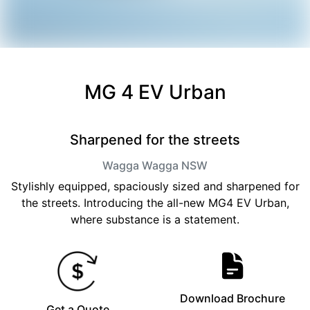
MG 4 EV Urban
Sharpened for the streets
Wagga Wagga
NSW
Stylishly equipped, spaciously sized and sharpened for
the streets. Introducing the all-new MG4 EV Urban,
where substance is a statement.
Download Brochure
Get a Quote