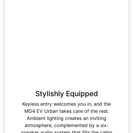
Stylishly Equipped
Keyless entry welcomes you in, and the
MG4 EV Urban takes care of the rest.
Ambient lighting creates an inviting
atmosphere, complemented by a six-
speaker audio system that fills the cabin