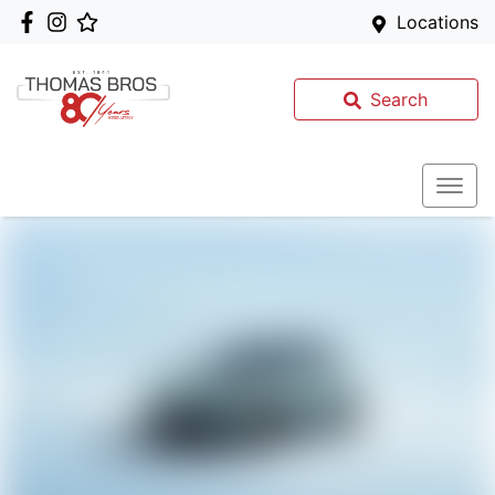
Locations
Search