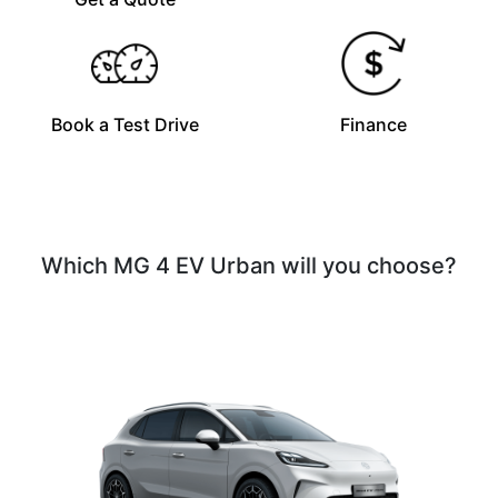
Book a Test Drive
Finance
Which MG 4 EV Urban will you choose?