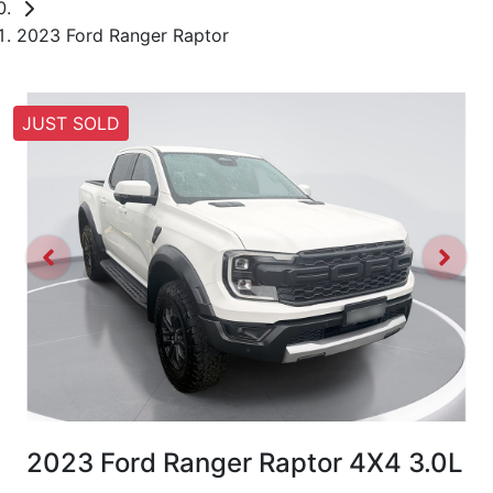
2023 Ford Ranger Raptor
JUST SOLD
2023 Ford Ranger Raptor 4X4 3.0L