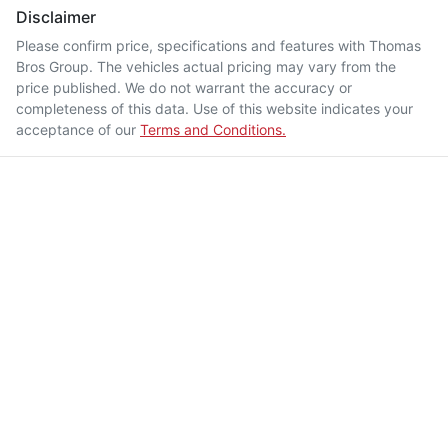
Disclaimer
Please confirm price, specifications and features with
Thomas
Bros Group
. The vehicles actual pricing may vary from the
price published. We do not warrant the accuracy or
completeness of this data. Use of this website indicates your
acceptance of our
Terms and Conditions.