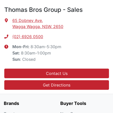
Thomas Bros Group - Sales
65 Dobney Ave
,
Wagga Wagga, NSW, 2650
(02) 6926 0500
8:30am-5:30pm
Mon-Fri:
8:30am-1:00pm
Sat
:
Closed
Sun
:
Contact Us
Get Directions
Brands
Buyer Tools