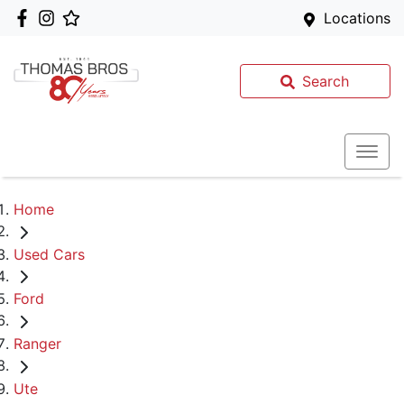
Locations
Search
Home
Used Cars
Ford
Ranger
Ute