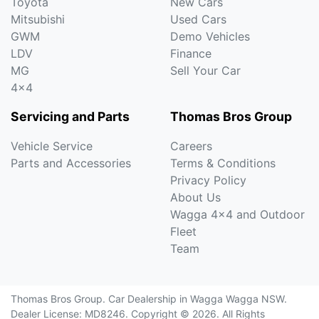
Toyota
New Cars
Mitsubishi
Used Cars
GWM
Demo Vehicles
LDV
Finance
MG
Sell Your Car
4x4
Servicing and Parts
Thomas Bros Group
Vehicle Service
Careers
Parts and Accessories
Terms & Conditions
Privacy Policy
About Us
Wagga 4x4 and Outdoor
Fleet
Team
Thomas Bros Group
.
Car Dealership
in
Wagga Wagga NSW
.
Dealer License:
MD8246
.
Copyright ©
2026
. All Rights