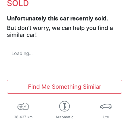
SOLD
Unfortunately this
car
recently sold.
But don't worry, we can help you find a
similar
car
!
Loading...
Find Me Something Similar
38,437 km
Automatic
Ute