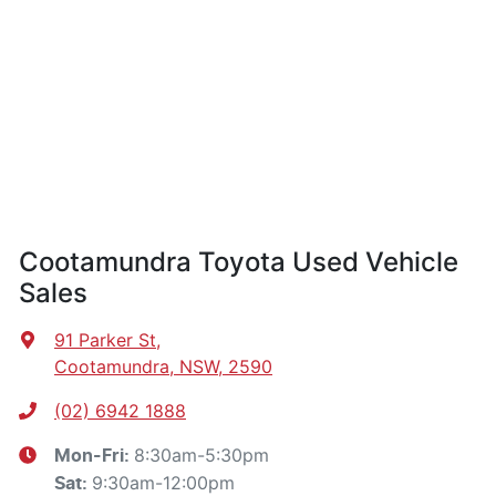
Cootamundra Toyota Used Vehicle
Sales
91 Parker St
,
Cootamundra, NSW, 2590
(02) 6942 1888
8:30am-5:30pm
Mon-Fri:
9:30am-12:00pm
Sat
: