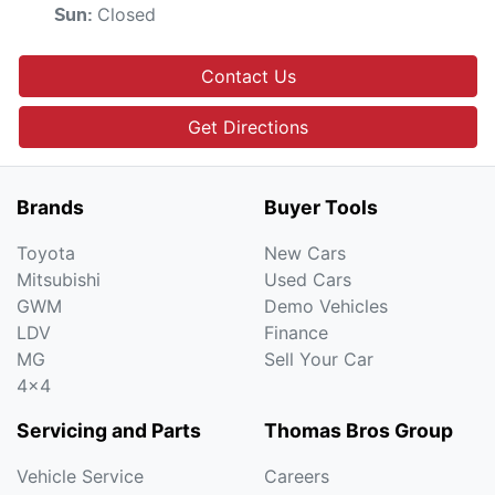
Closed
Sun
:
Contact Us
Get Directions
Brands
Buyer Tools
Toyota
New Cars
Mitsubishi
Used Cars
GWM
Demo Vehicles
LDV
Finance
MG
Sell Your Car
4x4
Servicing and Parts
Thomas Bros Group
Vehicle Service
Careers