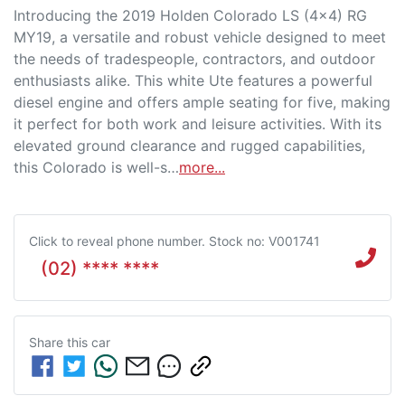
Introducing the 2019 Holden Colorado LS (4x4) RG 
MY19, a versatile and robust vehicle designed to meet 
the needs of tradespeople, contractors, and outdoor 
enthusiasts alike. This white Ute features a powerful 
diesel engine and offers ample seating for five, making 
it perfect for both work and leisure activities. With its 
elevated ground clearance and rugged capabilities, 
this Colorado is well-s…
more
...
Click to reveal phone number
.
Stock no: V001741
(02) **** ****
Share this
car