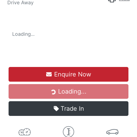
Drive Away
Loading...
Loading...
Enquire Now
Loading...
Trade In