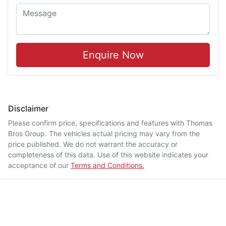
Enquire Now
Disclaimer
Please confirm price, specifications and features with
Thomas
Bros Group
. The vehicles actual pricing may vary from the
price published. We do not warrant the accuracy or
completeness of this data. Use of this website indicates your
acceptance of our
Terms and Conditions.