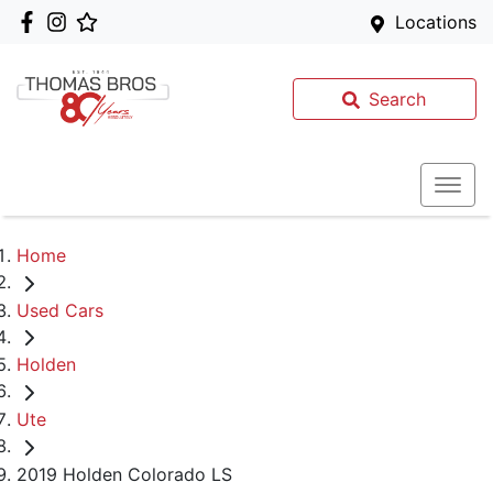
Locations
Search
Home
Used Cars
Holden
Ute
2019 Holden Colorado LS