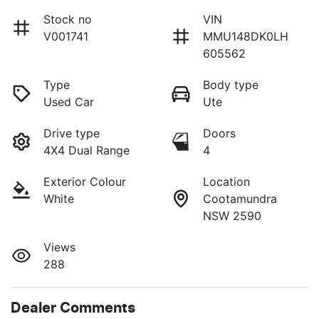
Stock no
VIN
V001741
MMU148DK0LH
605562
Type
Body type
Used Car
Ute
Drive type
Doors
4X4 Dual Range
4
Exterior Colour
Location
White
Cootamundra
NSW 2590
Views
288
Dealer Comments