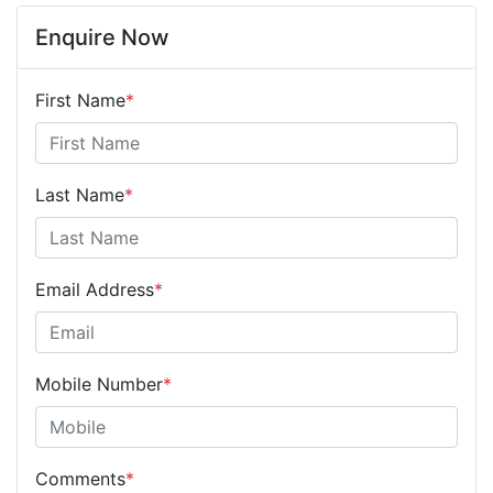
Enquire Now
First Name
*
Last Name
*
Email Address
*
Mobile Number
*
Comments
*