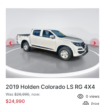
2019 Holden Colorado LS RG 4X4
Was
$26,990
,
now
:
0
views
$24,990
Print