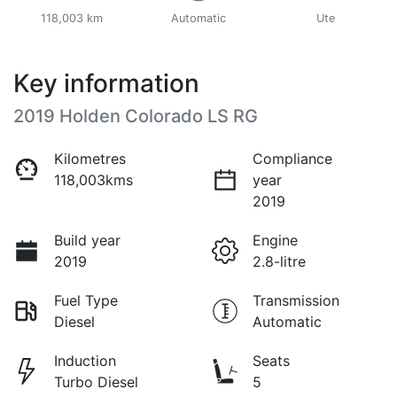
118,003 km
Automatic
Ute
Key information
2019 Holden Colorado LS RG
Kilometres
Compliance
118,003kms
year
2019
Build year
Engine
2019
2.8-litre
Fuel Type
Transmission
Diesel
Automatic
Induction
Seats
Turbo Diesel
5