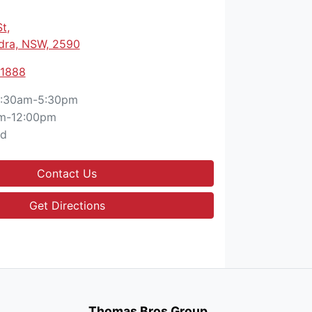
St
,
ra, NSW, 2590
 1888
:30am-5:30pm
m-12:00pm
ed
Contact Us
Get Directions
Thomas Bros Group