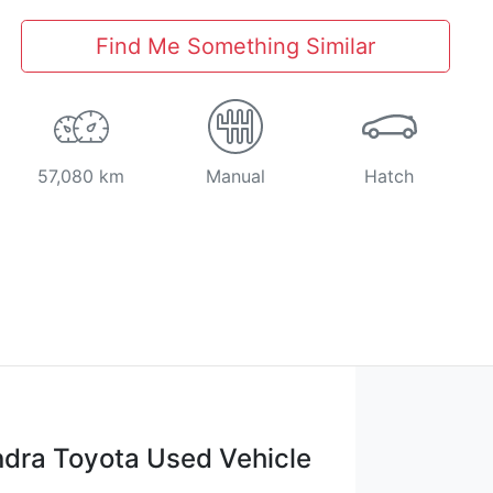
Find Me Something Similar
57,080 km
Manual
Hatch
dra Toyota Used Vehicle