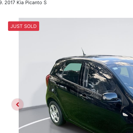
2017 Kia Picanto S
JUST SOLD