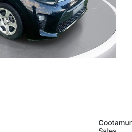
Cootamun
Sales