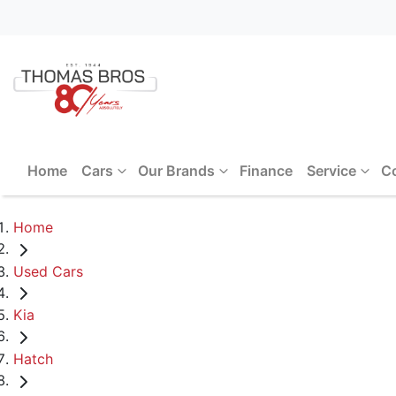
Home
Cars
Our Brands
Finance
Service
C
Home
Used Cars
Kia
Hatch