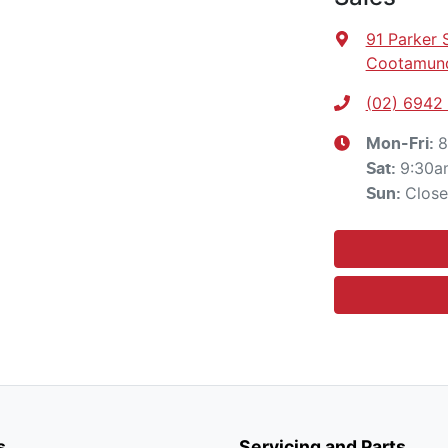
91 Parker 
Cootamund
(02) 6942
8
Mon-Fri:
9:30a
Sat
:
Clos
Sun
:
s
Servicing and Parts