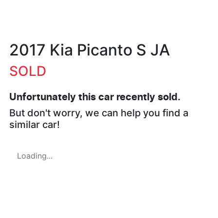
2017 Kia Picanto S JA
SOLD
Unfortunately this
car
recently sold.
But don't worry, we can help you find a
similar
car
!
Loading...