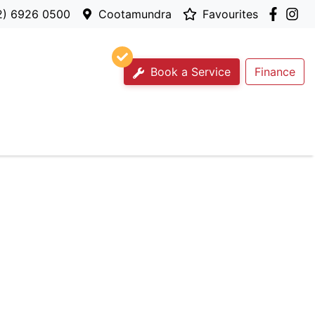
2) 6926 0500
Cootamundra
Favourites
Book a Service
Finance