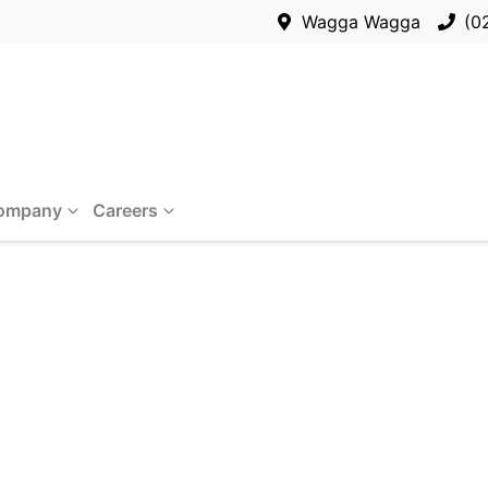
Wagga Wagga
(0
ompany
Careers