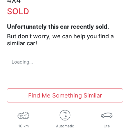
4X4
SOLD
Unfortunately this
car
recently sold.
But don't worry, we can help you find a
similar
car
!
Loading...
Find Me Something Similar
16 km
Automatic
Ute