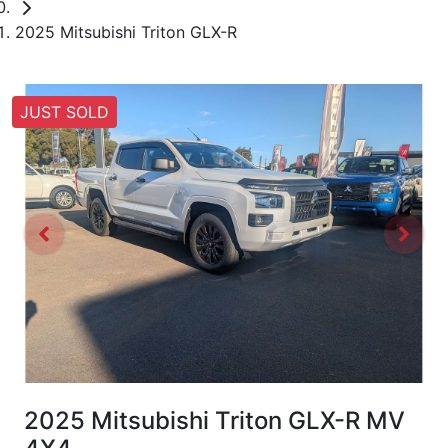
2025 Mitsubishi Triton GLX-R
JUST SOLD
2025 Mitsubishi Triton GLX-R MV