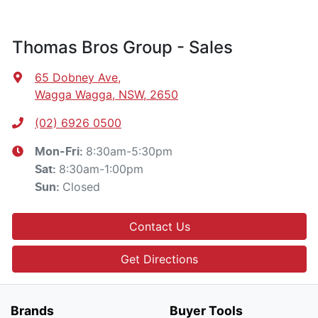
Thomas Bros Group - Sales
65 Dobney Ave
,
Wagga Wagga, NSW, 2650
(02) 6926 0500
8:30am-5:30pm
Mon-Fri:
8:30am-1:00pm
Sat
:
Closed
Sun
:
Contact Us
Get Directions
Brands
Buyer Tools