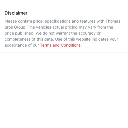
Disclaimer
Please confirm price, specifications and features with
Thomas
Bros Group
. The vehicles actual pricing may vary from the
price published. We do not warrant the accuracy or
completeness of this data. Use of this website indicates your
acceptance of our
Terms and Conditions.