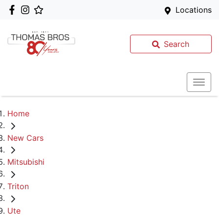
Locations
Search
Home
New Cars
Mitsubishi
Triton
Ute