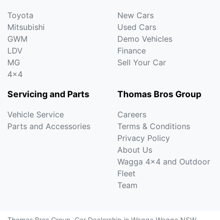
Toyota
New Cars
Mitsubishi
Used Cars
GWM
Demo Vehicles
LDV
Finance
MG
Sell Your Car
4x4
Servicing and Parts
Thomas Bros Group
Vehicle Service
Careers
Parts and Accessories
Terms & Conditions
Privacy Policy
About Us
Wagga 4x4 and Outdoor
Fleet
Team
Thomas Bros Group
.
Car Dealership
in
Wagga Wagga NSW
.