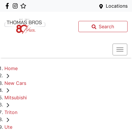
Locations
Search
Home
New Cars
Mitsubishi
Triton
Ute