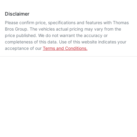
Disclaimer
Please confirm price, specifications and features with
Thomas
Bros Group
. The vehicles actual pricing may vary from the
price published. We do not warrant the accuracy or
completeness of this data. Use of this website indicates your
acceptance of our
Terms and Conditions.