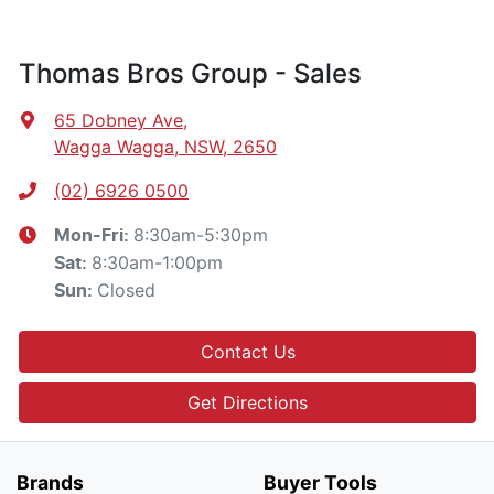
Thomas Bros Group - Sales
65 Dobney Ave
,
Wagga Wagga, NSW, 2650
(02) 6926 0500
8:30am-5:30pm
Mon-Fri:
8:30am-1:00pm
Sat
:
Closed
Sun
:
Contact Us
Get Directions
Brands
Buyer Tools