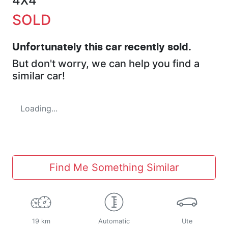
4X4
SOLD
Unfortunately this
car
recently sold.
But don't worry, we can help you find a
similar
car
!
Loading...
Find Me Something Similar
19 km
Automatic
Ute