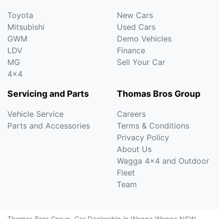
Toyota
New Cars
Mitsubishi
Used Cars
GWM
Demo Vehicles
LDV
Finance
MG
Sell Your Car
4x4
Servicing and Parts
Thomas Bros Group
Vehicle Service
Careers
Parts and Accessories
Terms & Conditions
Privacy Policy
About Us
Wagga 4x4 and Outdoor
Fleet
Team
Thomas Bros Group
.
Car Dealership
in
Wagga Wagga NSW
.