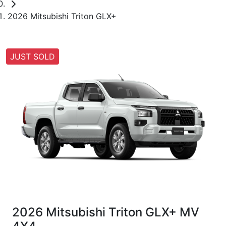
2026 Mitsubishi Triton GLX+
JUST SOLD
2026 Mitsubishi Triton GLX+ MV