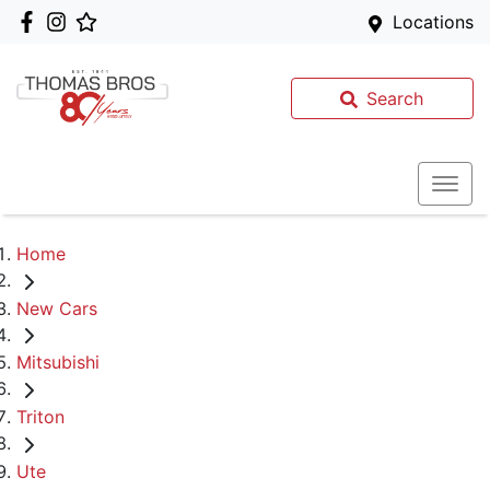
Locations
Search
Home
New Cars
Mitsubishi
Triton
Ute