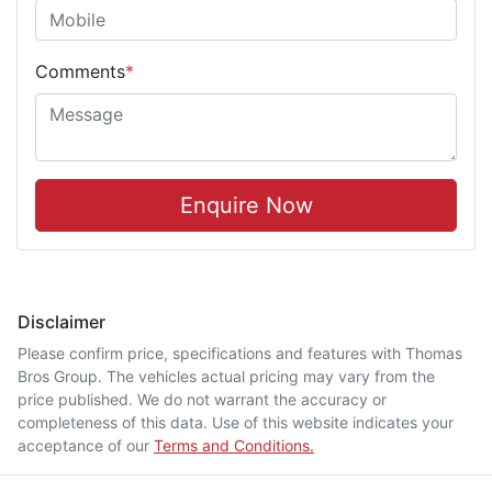
Comments
*
Enquire Now
Disclaimer
Please confirm price, specifications and features with
Thomas
Bros Group
. The vehicles actual pricing may vary from the
price published. We do not warrant the accuracy or
completeness of this data. Use of this website indicates your
acceptance of our
Terms and Conditions.