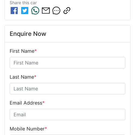
Share this
car
Enquire Now
First Name
*
Last Name
*
Email Address
*
Mobile Number
*