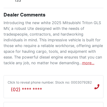
133
Dealer Comments
Introducing the new white 2025 Mitsubishi Triton GLS 
MV, a robust Ute designed with the needs of 
tradespeople, contractors, and hardworking 
individuals in mind. This impressive vehicle is built for 
those who require a reliable workhorse, offering ample 
space for hauling cargo, tools, and equipment with 
ease. The powerful diesel engine ensures that you can 
tackle any job, no matter how demanding…
more
...
Click to reveal phone number
.
Stock no: 0003079282
(02) **** ****