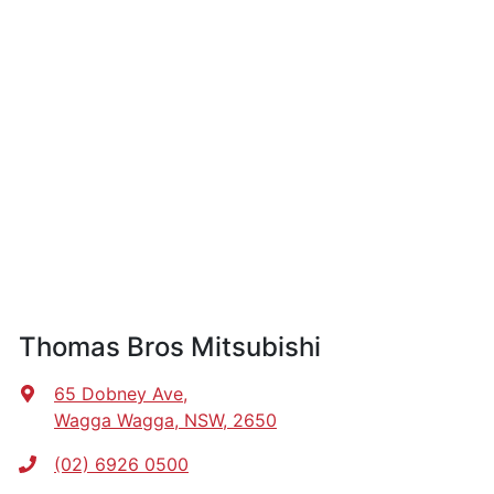
Thomas Bros Mitsubishi
65 Dobney Ave
,
Wagga Wagga, NSW, 2650
(02) 6926 0500