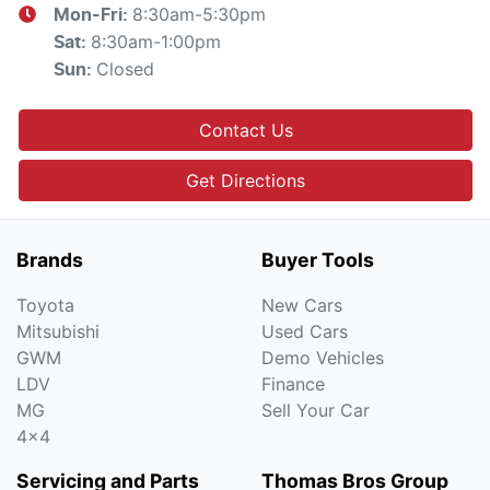
8:30am-5:30pm
Mon-Fri:
8:30am-1:00pm
Sat
:
Closed
Sun
:
Contact Us
Get Directions
Brands
Buyer Tools
Toyota
New Cars
Mitsubishi
Used Cars
GWM
Demo Vehicles
LDV
Finance
MG
Sell Your Car
4x4
Servicing and Parts
Thomas Bros Group