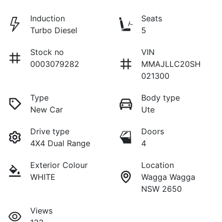
Induction
Seats
Turbo Diesel
5
Stock no
VIN
0003079282
MMAJLLC20SH
021300
Type
Body type
New Car
Ute
Drive type
Doors
4X4 Dual Range
4
Exterior Colour
Location
WHITE
Wagga Wagga
NSW 2650
Views