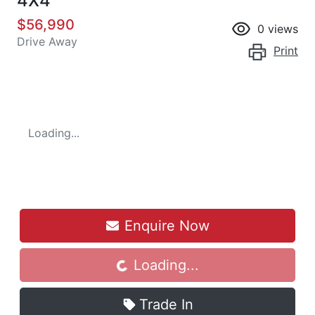
4X4
$56,990
0
views
Drive Away
Print
Loading...
Enquire Now
Loading...
Loading...
Trade In