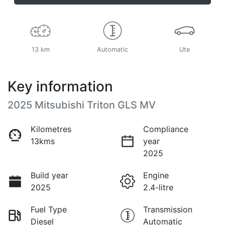
13 km
Automatic
Ute
Key information
2025 Mitsubishi Triton GLS MV
Kilometres
Compliance
13kms
year
2025
Build year
Engine
2025
2.4-litre
Fuel Type
Transmission
Diesel
Automatic