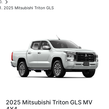
2025 Mitsubishi Triton GLS
2025 Mitsubishi Triton GLS MV