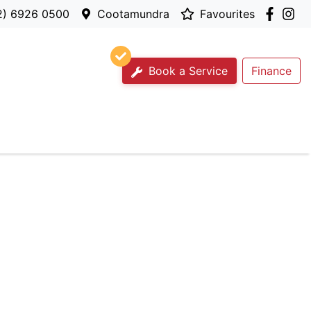
2) 6926 0500
Cootamundra
Favourites
Book a Service
Finance