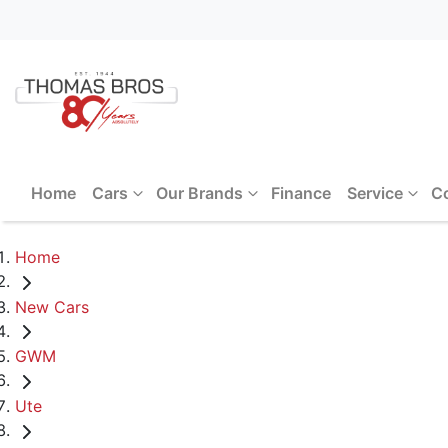
Home
Cars
Our Brands
Finance
Service
C
Home
New Cars
GWM
Ute