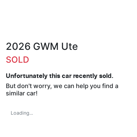
2026 GWM Ute
SOLD
Unfortunately this
car
recently sold.
But don't worry, we can help you find a
similar
car
!
Loading...