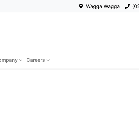
Wagga Wagga
(0
ompany
Careers