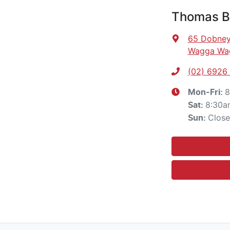
Thomas Br
65 Dobney
Wagga Wa
(02) 6926
8
Mon-Fri:
8:30a
Sat
:
Clos
Sun
: