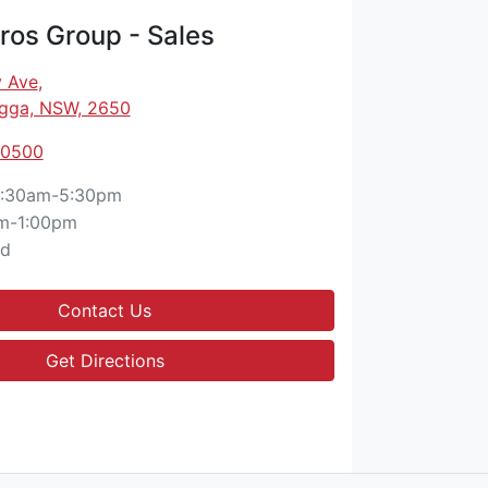
os Group - Sales
 Ave
,
gga, NSW, 2650
 0500
:30am-5:30pm
m-1:00pm
ed
Contact Us
Get Directions