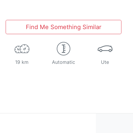
Find Me Something Similar
19 km
Automatic
Ute