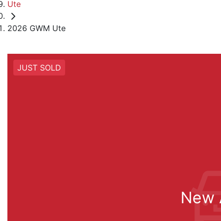
Ute
2026 GWM Ute
JUST SOLD
New A