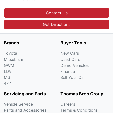
Contact Us
Get Directions
Brands
Buyer Tools
Toyota
New Cars
Mitsubishi
Used Cars
GWM
Demo Vehicles
LDV
Finance
MG
Sell Your Car
4x4
Servicing and Parts
Thomas Bros Group
Vehicle Service
Careers
Parts and Accessories
Terms & Conditions