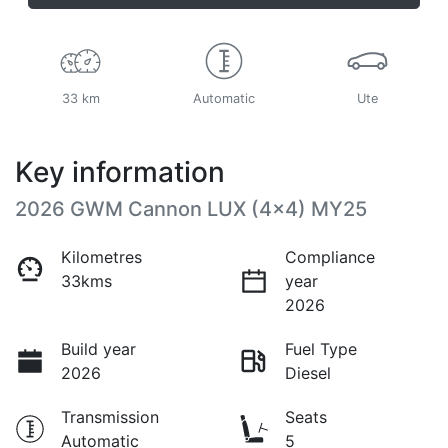
33 km
Automatic
Ute
Key information
2026 GWM Cannon LUX (4x4) MY25
Kilometres
Compliance
33kms
year
2026
Build year
Fuel Type
2026
Diesel
Transmission
Seats
Automatic
5