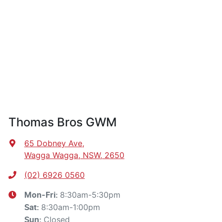
Thomas Bros GWM
65 Dobney Ave
,
Wagga Wagga, NSW, 2650
(02) 6926 0560
8:30am-5:30pm
Mon-Fri:
8:30am-1:00pm
Sat
:
Closed
Sun
: