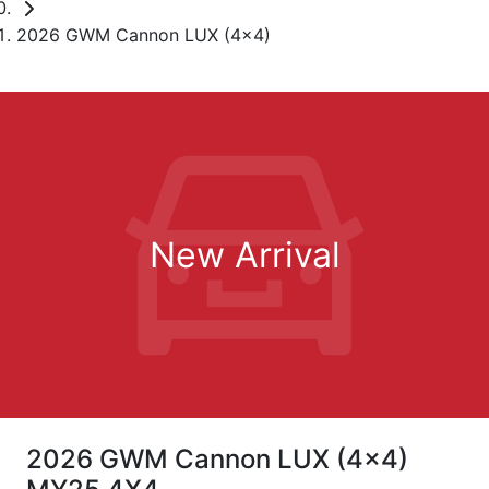
2026 GWM Cannon LUX (4x4)
New Arrival
2026 GWM Cannon LUX (4x4)