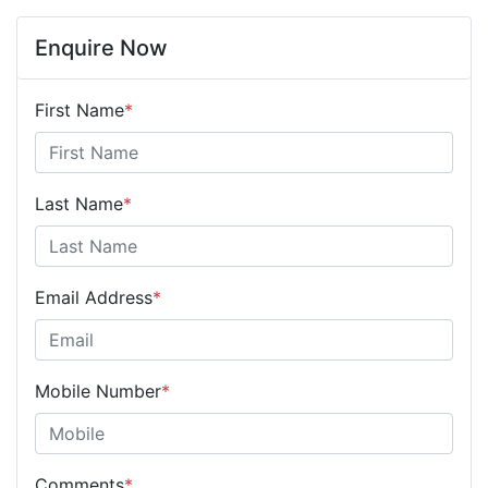
Enquire Now
First Name
*
Last Name
*
Email Address
*
Mobile Number
*
Comments
*