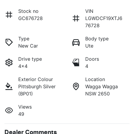
Stock no
VIN
GC676728
LGWDCF19XTJ6
76728
Type
Body type
New Car
Ute
Drive type
Doors
4x4
4
Exterior Colour
Location
Pittsburgh Silver
Wagga Wagga
(BP01)
NSW 2650
Views
49
Dealer Comments