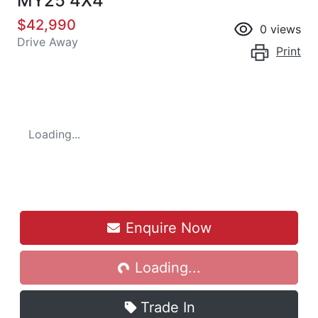
MY25 4X4
$42,990
0
views
Drive Away
Print
Loading...
Enquire Now
Loading...
Loading...
Trade In