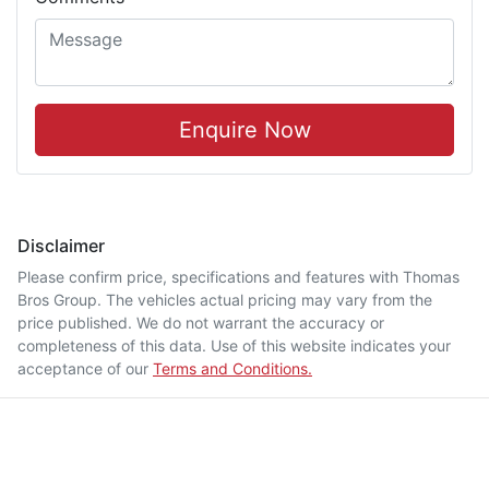
Enquire Now
Disclaimer
Please confirm price, specifications and features with
Thomas
Bros Group
. The vehicles actual pricing may vary from the
price published. We do not warrant the accuracy or
completeness of this data. Use of this website indicates your
acceptance of our
Terms and Conditions.