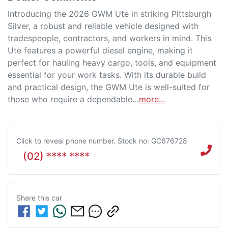
Introducing the 2026 GWM Ute in striking Pittsburgh 
Silver, a robust and reliable vehicle designed with 
tradespeople, contractors, and workers in mind. This 
Ute features a powerful diesel engine, making it 
perfect for hauling heavy cargo, tools, and equipment 
essential for your work tasks. With its durable build 
and practical design, the GWM Ute is well-suited for 
those who require a dependable…
more
...
Click to reveal phone number
.
Stock no: GC676728
(02) **** ****
Share this
car