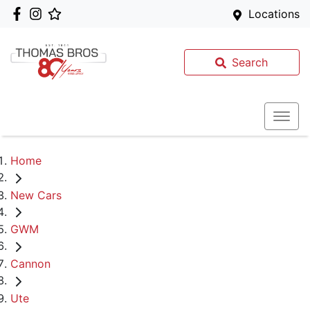
Locations
Search
Home
New Cars
GWM
Cannon
Ute