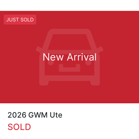
JUST SOLD
New Arrival
2026 GWM Ute
SOLD