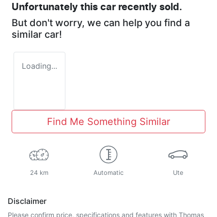
Unfortunately this
car
recently sold.
But don't worry, we can help you find a
similar
car
!
Loading...
Find Me Something Similar
24 km
Automatic
Ute
Disclaimer
Please confirm price, specifications and features with
Thomas