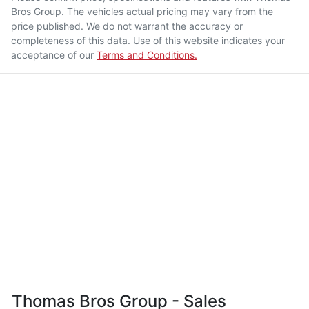
Bros Group
. The vehicles actual pricing may vary from the
price published. We do not warrant the accuracy or
completeness of this data. Use of this website indicates your
acceptance of our
Terms and Conditions.
Thomas Bros Group - Sales