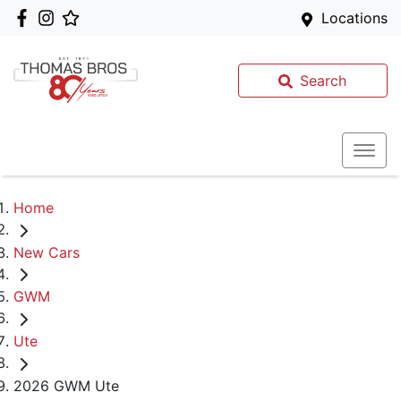
Locations
Search
Home
New Cars
GWM
Ute
2026 GWM Ute