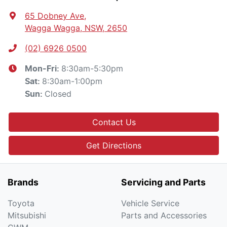
65 Dobney Ave
,
Wagga Wagga, NSW, 2650
(02) 6926 0500
8:30am-5:30pm
Mon-Fri:
8:30am-1:00pm
Sat
:
Closed
Sun
:
Contact Us
Get Directions
Brands
Servicing and Parts
Toyota
Vehicle Service
Mitsubishi
Parts and Accessories