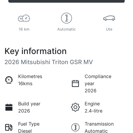
16 km
Automatic
Ute
Key information
2026 Mitsubishi Triton GSR MV
Kilometres
Compliance
16kms
year
2026
Build year
Engine
2026
2.4-litre
Fuel Type
Transmission
Diesel
Automatic