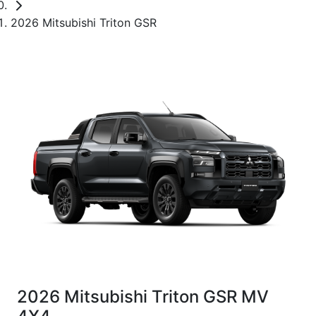
2026 Mitsubishi Triton GSR
2026 Mitsubishi Triton GSR MV