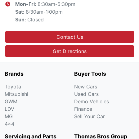
8:30am-5:30pm
Mon-Fri:
8:30am-1:00pm
Sat
:
Closed
Sun
:
Contact Us
Get Directions
Brands
Buyer Tools
Toyota
New Cars
Mitsubishi
Used Cars
GWM
Demo Vehicles
LDV
Finance
MG
Sell Your Car
4x4
Servicing and Parts
Thomas Bros Group