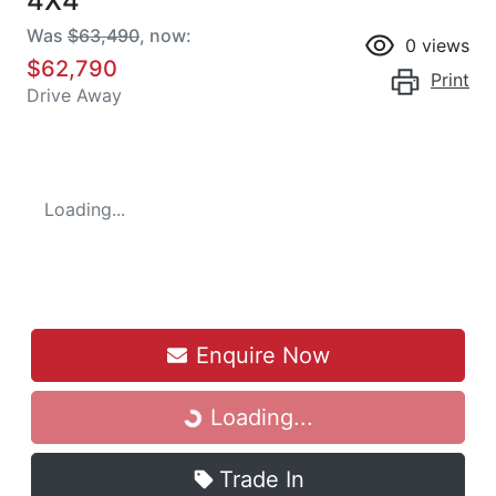
4X4
Was
$63,490
,
now
:
0
views
$62,790
Print
Drive Away
Loading...
Enquire Now
Loading...
Loading...
Trade In