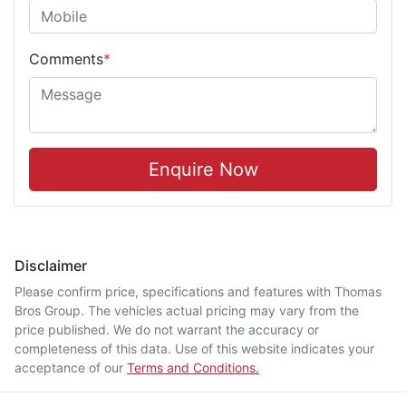
Comments
*
Enquire Now
Disclaimer
Please confirm price, specifications and features with
Thomas
Bros Group
. The vehicles actual pricing may vary from the
price published. We do not warrant the accuracy or
completeness of this data. Use of this website indicates your
acceptance of our
Terms and Conditions.