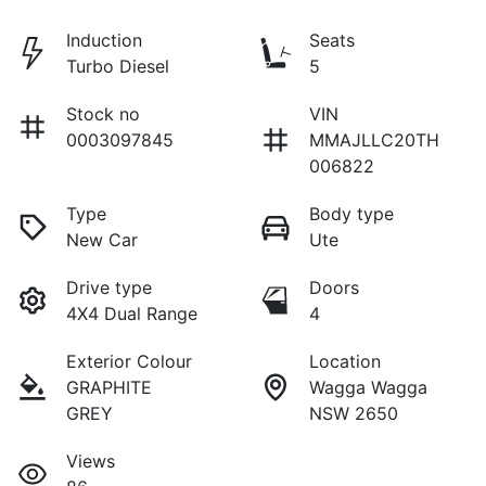
Induction
Seats
Turbo Diesel
5
Stock no
VIN
0003097845
MMAJLLC20TH
006822
Type
Body type
New Car
Ute
Drive type
Doors
4X4 Dual Range
4
Exterior Colour
Location
GRAPHITE
Wagga Wagga
GREY
NSW 2650
Views