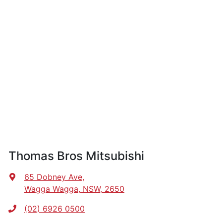
Thomas Bros Mitsubishi
65 Dobney Ave
,
Wagga Wagga, NSW, 2650
(02) 6926 0500