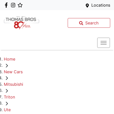
Locations
Search
Home
New Cars
Mitsubishi
Triton
Ute