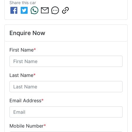
Share this
car
Enquire Now
First Name
*
Last Name
*
Email Address
*
Mobile Number
*