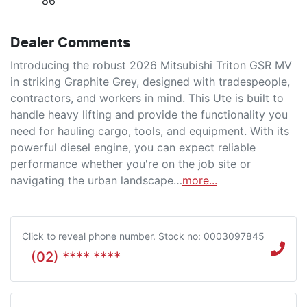
86
Dealer Comments
Introducing the robust 2026 Mitsubishi Triton GSR MV 
in striking Graphite Grey, designed with tradespeople, 
contractors, and workers in mind. This Ute is built to 
handle heavy lifting and provide the functionality you 
need for hauling cargo, tools, and equipment. With its 
powerful diesel engine, you can expect reliable 
performance whether you're on the job site or 
navigating the urban landscape…
more
...
Click to reveal phone number
.
Stock no: 0003097845
(02) **** ****