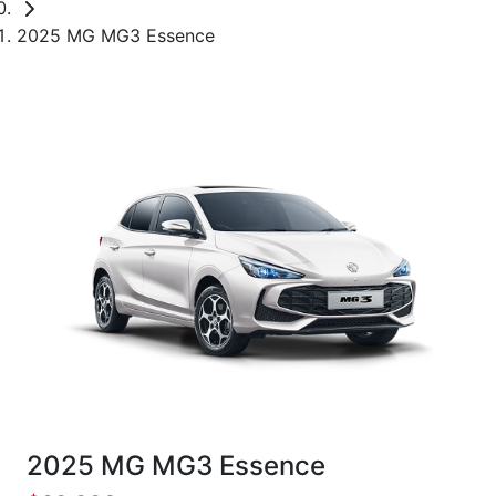
2025 MG MG3 Essence
2025 MG MG3 Essence