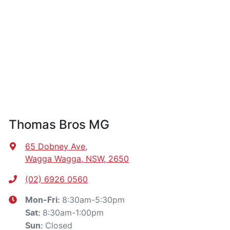
Thomas Bros MG
65 Dobney Ave
,
Wagga Wagga, NSW, 2650
(02) 6926 0560
8:30am-5:30pm
Mon-Fri:
8:30am-1:00pm
Sat
:
Closed
Sun
: