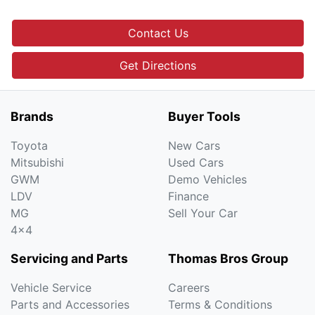
Contact Us
Get Directions
Brands
Buyer Tools
Toyota
New Cars
Mitsubishi
Used Cars
GWM
Demo Vehicles
LDV
Finance
MG
Sell Your Car
4x4
Servicing and Parts
Thomas Bros Group
Vehicle Service
Careers
Parts and Accessories
Terms & Conditions