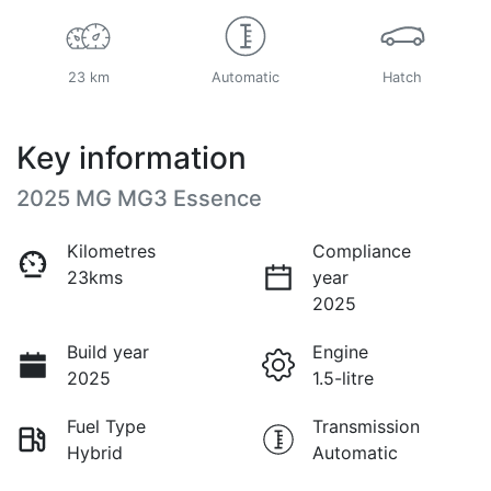
23 km
Automatic
Hatch
Key information
2025 MG MG3 Essence
Kilometres
Compliance
23kms
year
2025
Build year
Engine
2025
1.5-litre
Fuel Type
Transmission
Hybrid
Automatic