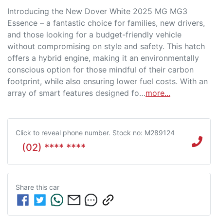
Introducing the New Dover White 2025 MG MG3 
Essence – a fantastic choice for families, new drivers, 
and those looking for a budget-friendly vehicle 
without compromising on style and safety. This hatch 
offers a hybrid engine, making it an environmentally 
conscious option for those mindful of their carbon 
footprint, while also ensuring lower fuel costs. With an 
array of smart features designed fo…
more
...
Click to reveal phone number
.
Stock no: M289124
(02) **** ****
Share this
car