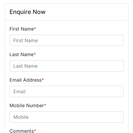
Enquire Now
First Name
*
Last Name
*
Email Address
*
Mobile Number
*
Comments
*