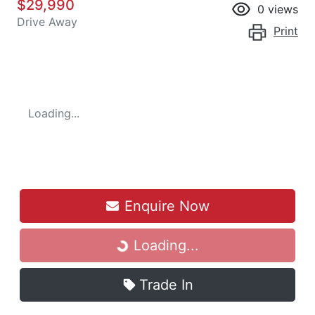
$29,990
0
views
Drive Away
Print
Loading...
Enquire Now
Loading...
Loading...
Trade In