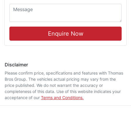
Enquire Now
Disclaimer
Please confirm price, specifications and features with
Thomas
Bros Group
. The vehicles actual pricing may vary from the
price published. We do not warrant the accuracy or
completeness of this data. Use of this website indicates your
acceptance of our
Terms and Conditions.