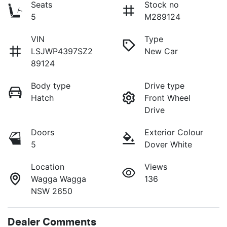
Seats
Stock no
5
M289124
VIN
Type
LSJWP4397SZ2
New Car
89124
Body type
Drive type
Hatch
Front Wheel
Drive
Doors
Exterior Colour
5
Dover White
Location
Views
Wagga Wagga
136
NSW 2650
Dealer Comments