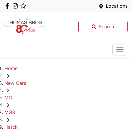
Locations
Search
Home
New Cars
MG
MG3
Hatch