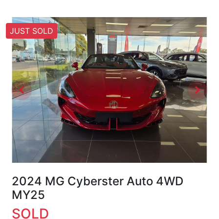
JUST SOLD
2024 MG Cyberster Auto 4WD
MY25
SOLD