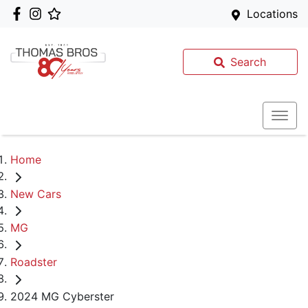
Locations
Search
Home
New Cars
MG
Roadster
2024 MG Cyberster