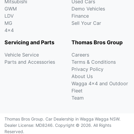
Mitsubishi
Used Cars
GWM
Demo Vehicles
LDV
Finance
MG
Sell Your Car
4x4
Servicing and Parts
Thomas Bros Group
Vehicle Service
Careers
Parts and Accessories
Terms & Conditions
Privacy Policy
About Us
Wagga 4x4 and Outdoor
Fleet
Team
Thomas Bros Group
.
Car Dealership
in
Wagga Wagga NSW
.
Dealer License:
MD8246
.
Copyright ©
2026
. All Rights
Reserved.