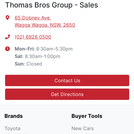
Thomas Bros Group - Sales
65 Dobney Ave
,
Wagga Wagga, NSW, 2650
(02) 6926 0500
8:30am-5:30pm
Mon-Fri:
8:30am-1:00pm
Sat
:
Closed
Sun
:
Contact Us
Get Directions
Brands
Buyer Tools
Toyota
New Cars