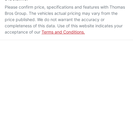
Please confirm price, specifications and features with
Thomas
Bros Group
. The vehicles actual pricing may vary from the
price published. We do not warrant the accuracy or
completeness of this data. Use of this website indicates your
acceptance of our
Terms and Conditions.