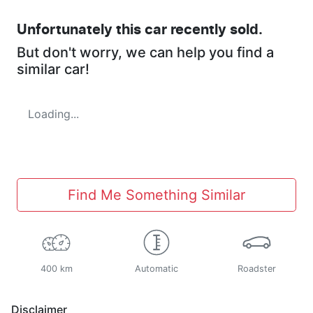
Unfortunately this
car
recently sold.
But don't worry, we can help you find a
similar
car
!
Loading...
Find Me Something Similar
400 km
Automatic
Roadster
Disclaimer