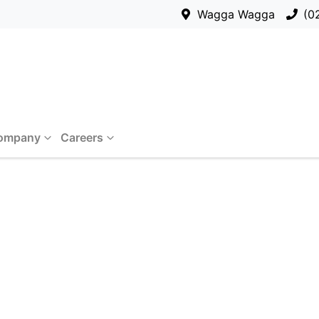
Wagga Wagga
(0
ompany
Careers