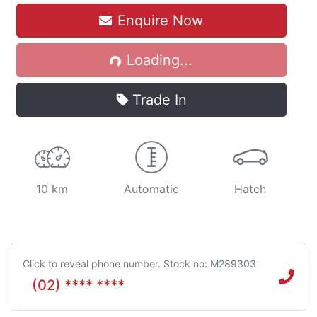
Enquire Now
Loading...
Loading...
Trade In
10 km
Automatic
Hatch
Click to reveal phone number
.
Stock no: M289303
(02) **** ****