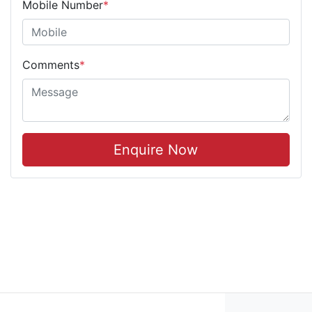
Mobile Number
*
Comments
*
Enquire Now