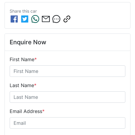
Share this
car
Enquire Now
First Name
*
Last Name
*
Email Address
*