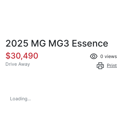
2025 MG MG3 Essence
$30,490
0
views
Drive Away
Print
Loading...