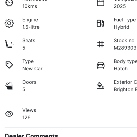
10kms
2025
Engine
Fuel Type
1.5-litre
Hybrid
Seats
Stock no
5
M289303
Type
Body typ
New Car
Hatch
Doors
Exterior 
5
Brighton 
Views
126
Dealer Comments