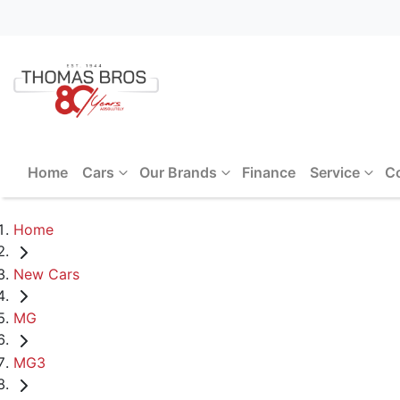
Home
Cars
Our Brands
Finance
Service
C
Home
New Cars
MG
MG3