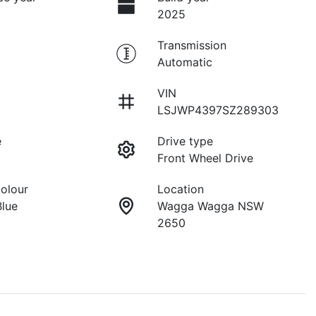
2025
Transmission
Automatic
VIN
LSJWP4397SZ289303
e
Drive type
Front Wheel Drive
Colour
Location
Blue
Wagga Wagga NSW
2650