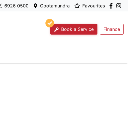
2) 6926 0500
Cootamundra
Favourites
Book a Service
Finance