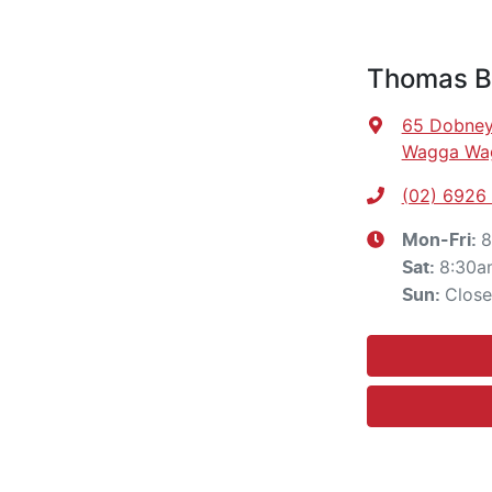
Thomas B
65 Dobney
Wagga Wa
(02) 6926
8
Mon-Fri:
8:30a
Sat
:
Clos
Sun
: