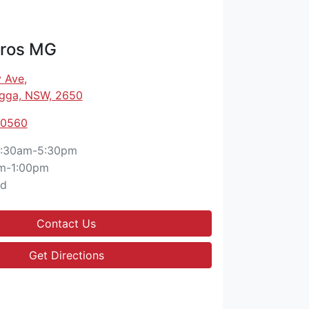
ros MG
 Ave
,
gga, NSW, 2650
 0560
:30am-5:30pm
m-1:00pm
ed
Contact Us
Get Directions