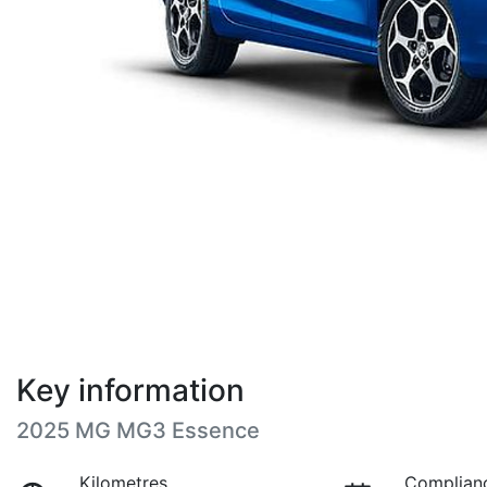
Key information
2025 MG MG3 Essence
Kilometres
Complian