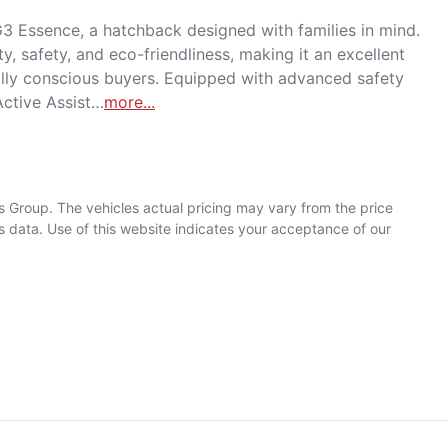
 Essence, a hatchback designed with families in mind. 
y, safety, and eco-friendliness, making it an excellent 
lly conscious buyers. Equipped with advanced safety 
Active Assist…
more
...
s Group
. The vehicles actual pricing may vary from the price
 data. Use of this website indicates your acceptance of our