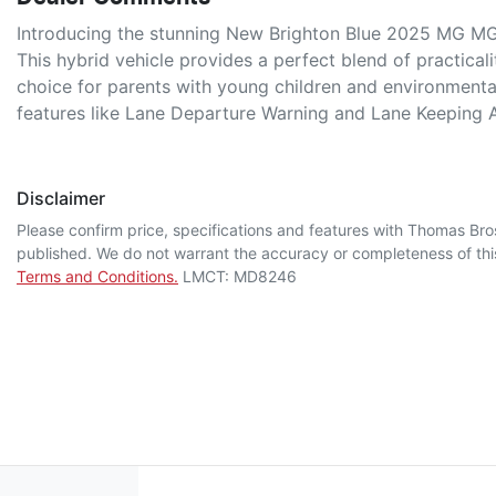
Introducing the stunning New Brighton Blue 2025 MG MG3
This hybrid vehicle provides a perfect blend of practicalit
choice for parents with young children and environmenta
features like Lane Departure Warning and Lane Keeping 
Disclaimer
Please confirm price, specifications and features with
Thomas Bro
published. We do not warrant the accuracy or completeness of this
Terms and Conditions.
LMCT: MD8246