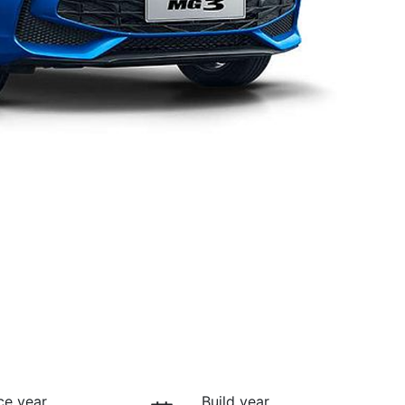
ce year
Build year