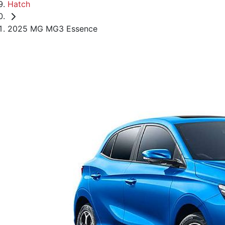
Hatch
2025 MG MG3 Essence