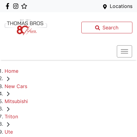
Locations
Search
Home
New Cars
Mitsubishi
Triton
Ute