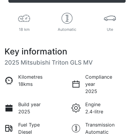
18 km
Automatic
Ute
Key information
2025 Mitsubishi Triton GLS MV
Kilometres
Compliance
18kms
year
2025
Build year
Engine
2025
2.4-litre
Fuel Type
Transmission
Diesel
Automatic