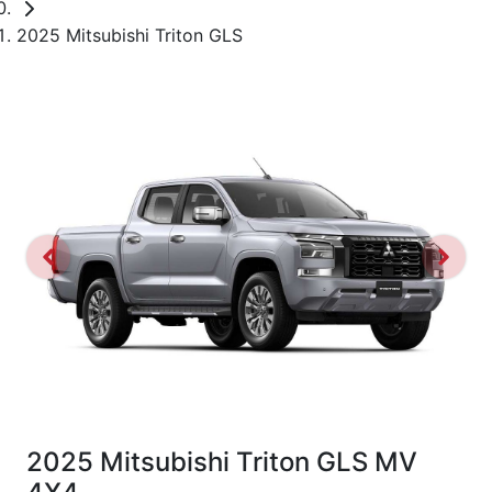
2025 Mitsubishi Triton GLS
2025 Mitsubishi Triton GLS MV