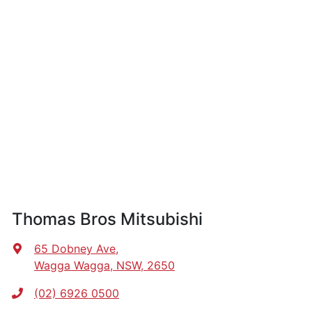
Thomas Bros Mitsubishi
65 Dobney Ave
,
Wagga Wagga, NSW, 2650
(02) 6926 0500