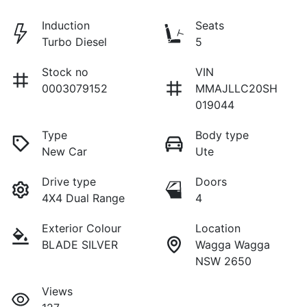
Induction
Seats
Turbo Diesel
5
Stock no
VIN
0003079152
MMAJLLC20SH
019044
Type
Body type
New Car
Ute
Drive type
Doors
4X4 Dual Range
4
Exterior Colour
Location
BLADE SILVER
Wagga Wagga
NSW 2650
Views