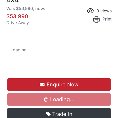
4X4
Was
$56,990
,
now
:
0
views
$53,990
Print
Drive Away
Loading...
Enquire Now
Loading...
Loading...
Trade In