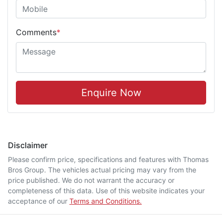
Comments
*
Enquire Now
Disclaimer
Please confirm price, specifications and features with
Thomas
Bros Group
. The vehicles actual pricing may vary from the
price published. We do not warrant the accuracy or
completeness of this data. Use of this website indicates your
acceptance of our
Terms and Conditions.