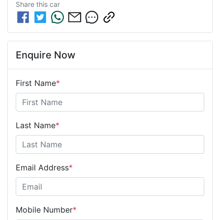
Share this
car
Enquire Now
First Name
*
Last Name
*
Email Address
*
Mobile Number
*