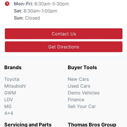
8:30am-5:30pm
Mon-Fri:
8:30am-1:00pm
Sat
:
Closed
Sun
:
Contact Us
Get Directions
Brands
Buyer Tools
Toyota
New Cars
Mitsubishi
Used Cars
GWM
Demo Vehicles
LDV
Finance
MG
Sell Your Car
4x4
Servicing and Parts
Thomas Bros Group