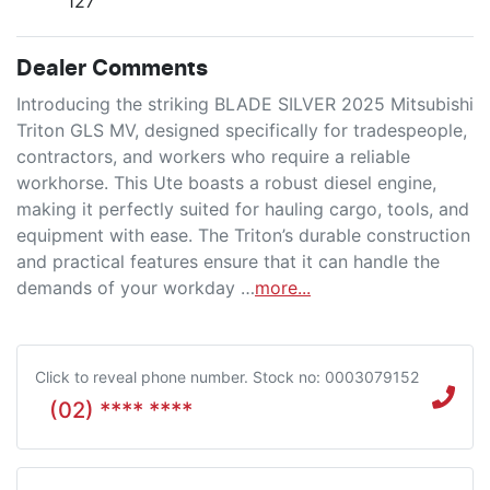
127
Dealer Comments
Introducing the striking BLADE SILVER 2025 Mitsubishi 
Triton GLS MV, designed specifically for tradespeople, 
contractors, and workers who require a reliable 
workhorse. This Ute boasts a robust diesel engine, 
making it perfectly suited for hauling cargo, tools, and 
equipment with ease. The Triton’s durable construction 
and practical features ensure that it can handle the 
demands of your workday …
more
...
Click to reveal phone number
.
Stock no: 0003079152
(02) **** ****