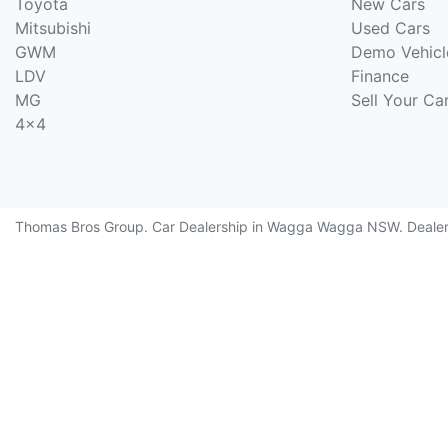
Toyota
New Cars
Mitsubishi
Used Cars
GWM
Demo Vehicl
LDV
Finance
MG
Sell Your Ca
4x4
Thomas Bros Group
.
Car Dealership
in
Wagga Wagga NSW
.
Deale