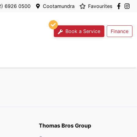
2) 6926 0500
Cootamundra
Favourites
Book a Service
Finance
Thomas Bros Group