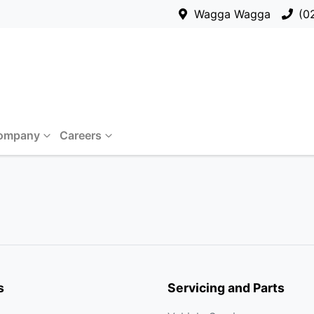
Wagga Wagga
(0
ompany
Careers
s
Servicing and Parts