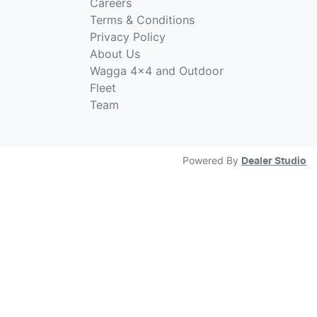
Careers
Terms & Conditions
Privacy Policy
About Us
Wagga 4x4 and Outdoor
Fleet
Team
Powered By
Dealer Studio