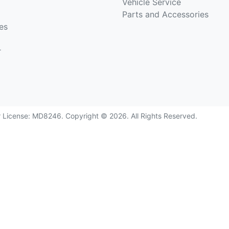
Vehicle Service
Parts and Accessories
es
r
r License:
MD8246
.
Copyright ©
2026
. All Rights Reserved.