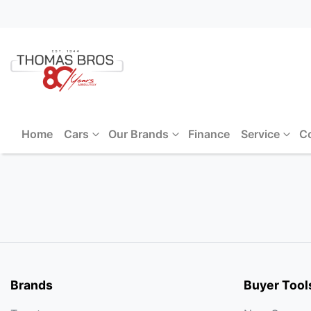
Home
Cars
Our Brands
Finance
Service
C
Brands
Buyer Tool