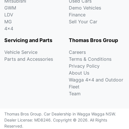
Mitsubishi
Used Cars
GWM
Demo Vehicles
LDV
Finance
MG
Sell Your Car
4x4
Servicing and Parts
Thomas Bros Group
Vehicle Service
Careers
Parts and Accessories
Terms & Conditions
Privacy Policy
About Us
Wagga 4x4 and Outdoor
Fleet
Team
Thomas Bros Group
.
Car Dealership
in
Wagga Wagga NSW
.
Dealer License:
MD8246
.
Copyright ©
2026
. All Rights
Reserved.