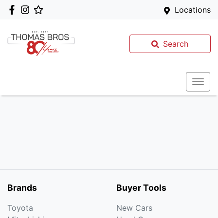
Locations
Search
Brands
Buyer Tools
Toyota
New Cars