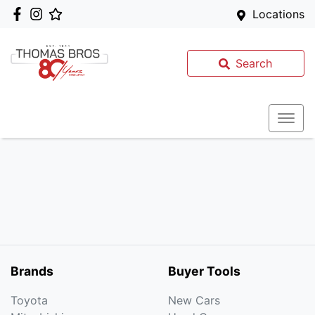
Locations
Search
Brands
Buyer Tools
Toyota
New Cars