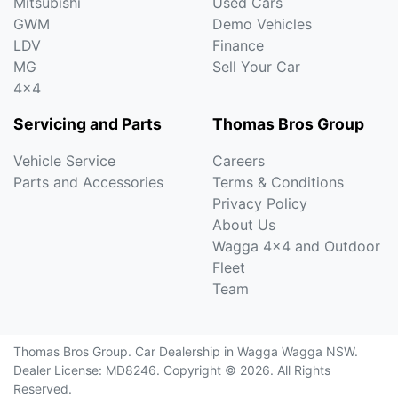
Mitsubishi
Used Cars
GWM
Demo Vehicles
LDV
Finance
MG
Sell Your Car
4x4
Servicing and Parts
Thomas Bros Group
Vehicle Service
Careers
Parts and Accessories
Terms & Conditions
Privacy Policy
About Us
Wagga 4x4 and Outdoor
Fleet
Team
Thomas Bros Group
.
Car Dealership
in
Wagga Wagga NSW
.
Dealer License:
MD8246
.
Copyright ©
2026
. All Rights
Reserved.