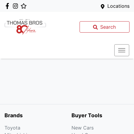
Locations
Search
Brands
Buyer Tools
Toyota
New Cars