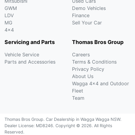
Mitsubishi
Used Cars
GWM
Demo Vehicles
LDV
Finance
MG
Sell Your Car
4x4
Servicing and Parts
Thomas Bros Group
Vehicle Service
Careers
Parts and Accessories
Terms & Conditions
Privacy Policy
About Us
Wagga 4x4 and Outdoor
Fleet
Team
Thomas Bros Group
.
Car Dealership
in
Wagga Wagga NSW
.
Dealer License:
MD8246
.
Copyright ©
2026
. All Rights
Reserved.