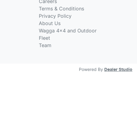
Careers
Terms & Conditions
Privacy Policy
About Us
Wagga 4x4 and Outdoor
Fleet
Team
Powered By
Dealer Studio