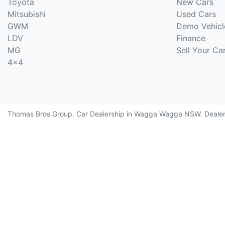
Toyota
New Cars
Mitsubishi
Used Cars
GWM
Demo Vehicl
LDV
Finance
MG
Sell Your Ca
4x4
Thomas Bros Group
.
Car Dealership
in
Wagga Wagga NSW
.
Deale