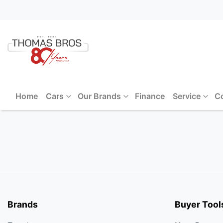
Home
Cars
Our Brands
Finance
Service
C
Brands
Buyer Tool