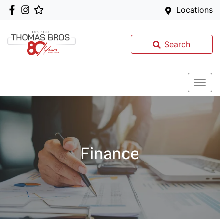
Locations
Search
Finance