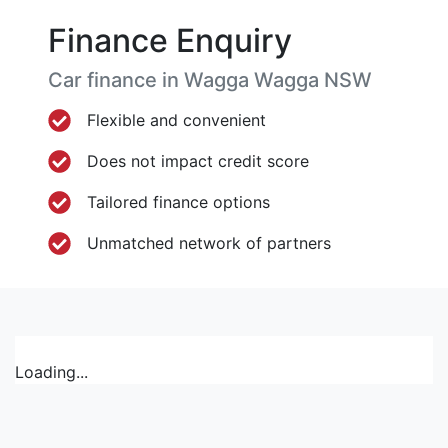
Finance Enquiry
Car finance in
Wagga Wagga
NSW
Flexible and convenient
Does not impact credit score
Tailored finance options
Unmatched network of partners
Loading...